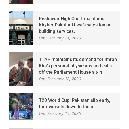
Peshawar High Court maintains
Khyber Pakhtunkhwa’s sales tax on
building services.
On:
February 21, 2026
TTAP maintains its demand for Imran
Kha’s personal physicians and calls
off the Parliament House sit-in.
On:
February 18, 2026
T20 World Cup: Pakistan slip early,
four wickets down to India
On:
February 15, 2026