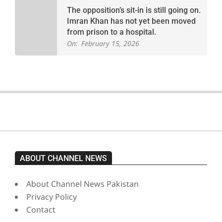
The opposition’s sit-in is still going on.
Imran Khan has not yet been moved
from prison to a hospital.
On:
February 15, 2026
ABOUT CHANNEL NEWS
About Channel News Pakistan
Privacy Policy
Contact