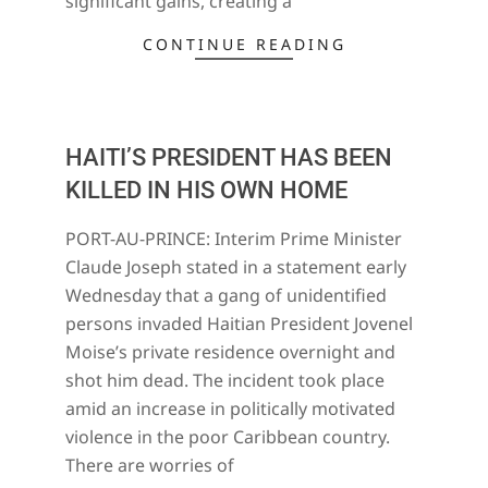
significant gains, creating a
CONTINUE READING
HAITI’S PRESIDENT HAS BEEN
KILLED IN HIS OWN HOME
2021-
PORT-AU-PRINCE: Interim Prime Minister
07-
Claude Joseph stated in a statement early
07
Wednesday that a gang of unidentified
persons invaded Haitian President Jovenel
Moise’s private residence overnight and
shot him dead. The incident took place
amid an increase in politically motivated
violence in the poor Caribbean country.
There are worries of