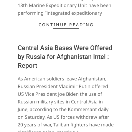
13th Marine Expeditionary Unit have been
performing “integrated expeditionary
CONTINUE READING
Central Asia Bases Were Offered
by Russia for Afghanistan Intel :
Report
2021-
As American soldiers leave Afghanistan,
07-
Russian President Vladimir Putin offered
18
US Vice President Joe Biden the use of
Russian military sites in Central Asia in
June, according to the Kommersant daily
on Saturday. As US forces withdraw after
20 years of war, Taliban fighters have made