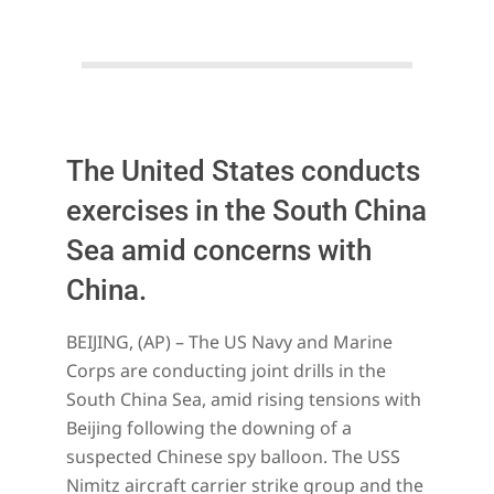
The United States conducts
exercises in the South China
Sea amid concerns with
China.
2023-
BEIJING, (AP) – The US Navy and Marine
02-
Corps are conducting joint drills in the
13
South China Sea, amid rising tensions with
Beijing following the downing of a
suspected Chinese spy balloon. The USS
Nimitz aircraft carrier strike group and the