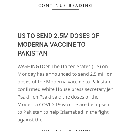
CONTINUE READING
US TO SEND 2.5M DOSES OF
MODERNA VACCINE TO
PAKISTAN
2021-
WASHINGTON: The United States (US) on
06-
Monday has announced to send 2.5 million
29
doses of the Moderna vaccine to Pakistan,
confirmed White House press secretary Jen
Psaki. Jen Psaki said the doses of the
Moderna COVID-19 vaccine are being sent
to Pakistan to help Islamabad in the fight
against the