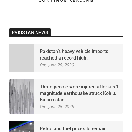
CONTINUE READING
PAKISTAN NEWS
Pakistan’s heavy vehicle imports
reached a record high.
On:
June 26, 2026
Three people were injured after a 5.1-
magnitude earthquake struck Kohlu,
Balochistan.
On:
June 26, 2026
Petrol and fuel prices to remain