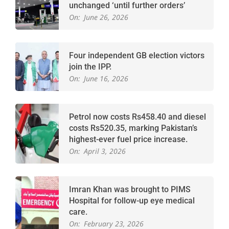
unchanged ‘until further orders’
On:
June 26, 2026
Four independent GB election victors
join the IPP.
On:
June 16, 2026
Petrol now costs Rs458.40 and diesel
costs Rs520.35, marking Pakistan’s
highest-ever fuel price increase.
On:
April 3, 2026
Imran Khan was brought to PIMS
Hospital for follow-up eye medical
care.
On:
February 23, 2026