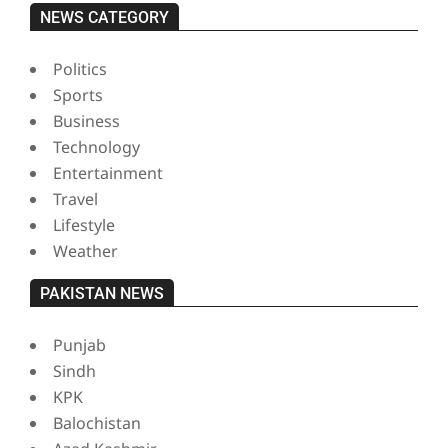
NEWS CATEGORY
Politics
Sports
Business
Technology
Entertainment
Travel
Lifestyle
Weather
PAKISTAN NEWS
Punjab
Sindh
KPK
Balochistan