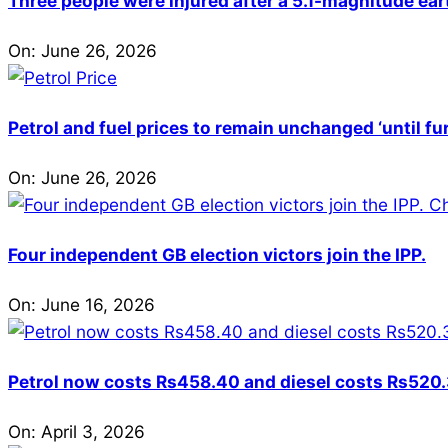
Three people were injured after a 5.1-magnitude ear
On:
June 26, 2026
Petrol and fuel prices to remain unchanged ‘until fu
On:
June 26, 2026
Four independent GB election victors join the IPP.
On:
June 16, 2026
Petrol now costs Rs458.40 and diesel costs Rs520.3
On:
April 3, 2026