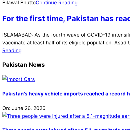
10
Bilawal Bhutto
Continue Reading
For the first time, Pakistan has re
2021-
ISLAMABAD: As the fourth wave of COVID-19 intensifies
08-
vaccinate at least half of its eligible population. Asa
03
Reading
Pakistan News
Pakistan’s heavy vehicle imports reached a record h
On:
June 26, 2026