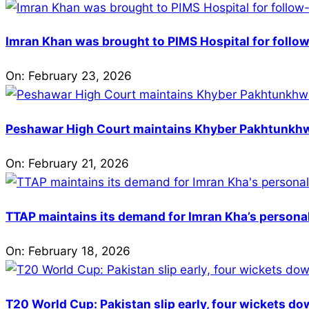
Imran Khan was brought to PIMS Hospital for follow
On:
February 23, 2026
Peshawar High Court maintains Khyber Pakhtunkhwa’
On:
February 21, 2026
TTAP maintains its demand for Imran Kha’s personal 
On:
February 18, 2026
T20 World Cup: Pakistan slip early, four wickets do