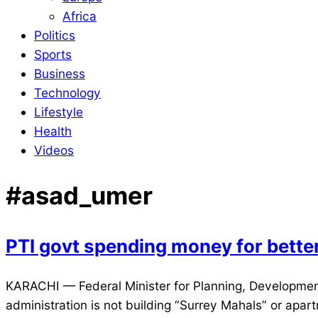
Africa
Politics
Sports
Business
Technology
Lifestyle
Health
Videos
#asad_umer
PTI govt spending money for bett
2021-
KARACHI — Federal Minister for Planning, Development,
12-
administration is not building “Surrey Mahals” or apar