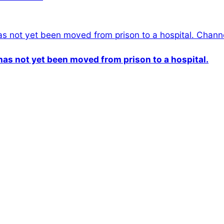
n has not yet been moved from prison to a hospital.