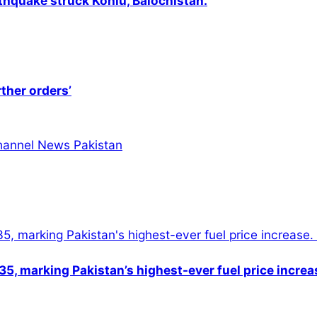
thquake struck Kohlu, Balochistan.
rther orders’
5, marking Pakistan’s highest-ever fuel price increa