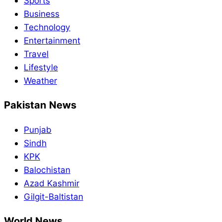
Sports
Business
Technology
Entertainment
Travel
Lifestyle
Weather
Pakistan News
Punjab
Sindh
KPK
Balochistan
Azad Kashmir
Gilgit-Baltistan
World News