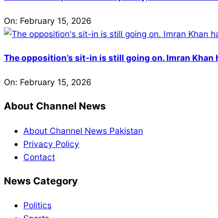
On:
February 15, 2026
The opposition’s sit-in is still going on. Imran Kha
On:
February 15, 2026
About Channel News
About Channel News Pakistan
Privacy Policy
Contact
News Category
Politics