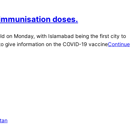
y immunisation doses.
d on Monday, with Islamabad being the first city to
er to give information on the COVID-19 vaccine
Continue