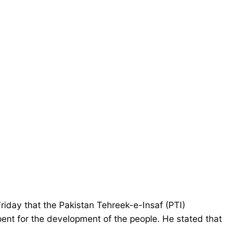
iday that the Pakistan Tehreek-e-Insaf (PTI)
pent for the development of the people. He stated that