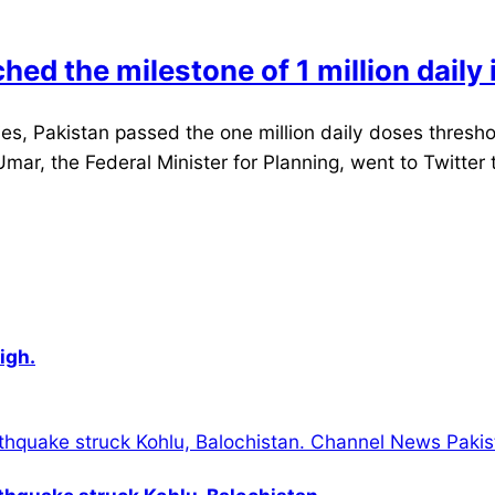
ached the milestone of 1 million dail
, Pakistan passed the one million daily doses threshol
d Umar, the Federal Minister for Planning, went to Twitt
igh.