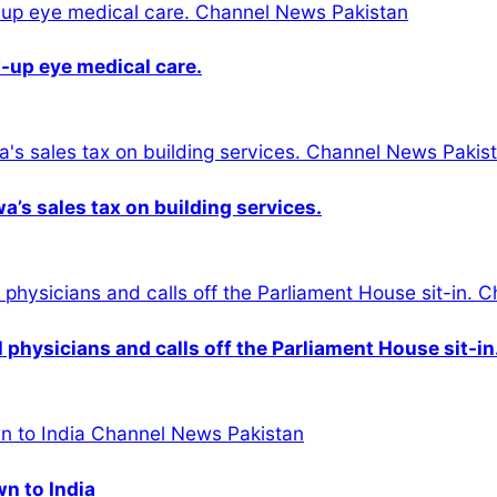
-up eye medical care.
s sales tax on building services.
physicians and calls off the Parliament House sit-in
wn to India