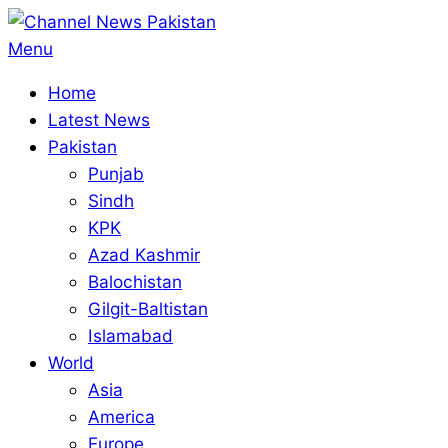
Skip
to
Primary
Menu
content
Navigation
Home
Menu
Latest News
Pakistan
Punjab
Sindh
KPK
Azad Kashmir
Balochistan
Gilgit-Baltistan
Islamabad
World
Asia
America
Europe