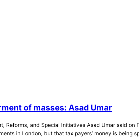
erment of masses: Asad Umar
 Reforms, and Special Initiatives Asad Umar said on Fr
tments in London, but that tax payers’ money is being s