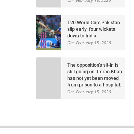
On:
February 18, 2026
T20 World Cup: Pakistan
slip early, four wickets
down to India
On:
February 15, 2026
The opposition’s sit-in is
still going on. Imran Khan
has not yet been moved
from prison to a hospital.
On:
February 15, 2026