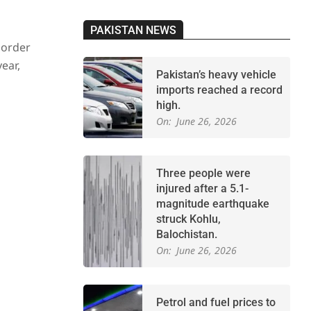
PAKISTAN NEWS
 order
ear,
Pakistan’s heavy vehicle
imports reached a record
high.
On:
June 26, 2026
Three people were
injured after a 5.1-
magnitude earthquake
struck Kohlu,
Balochistan.
On:
June 26, 2026
Petrol and fuel prices to