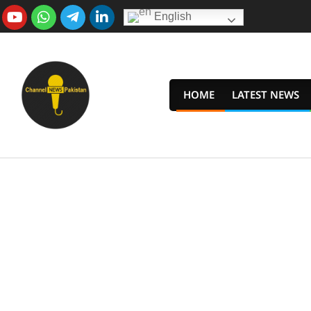
Skip
English
to
content
HOME
LATEST NEWS