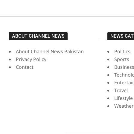
ABOUT CHANNEL NEWS
NEWS CAT
About Channel News Pakistan
Politics
Privacy Policy
Sports
Contact
Busines
Technol
Enterta
Travel
Lifestyle
Weather