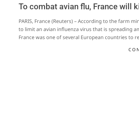
To combat avian flu, France will k
2022-
PARIS, France (Reuters) – According to the farm mini
01-
to limit an avian influenza virus that is spreading 
02
France was one of several European countries to r
CO