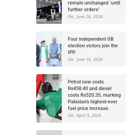
remain unchanged ‘until
further orders’
On:
June 26, 2026
Four independent GB
election victors join the
IPP.
On:
June 16, 2026
Petrol now costs
Rs458.40 and diesel
costs Rs520.35, marking
Pakistan’s highest-ever
fuel price increase.
On:
April 3, 2026