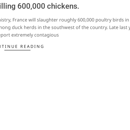
illing 600,000 chickens.
stry, France will slaughter roughly 600,000 poultry birds in
among duck herds in the southwest of the country. Late last y
eport extremely contagious
NTINUE READING