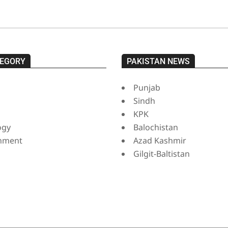
EGORY
PAKISTAN NEWS
Punjab
Sindh
s
KPK
ogy
Balochistan
inment
Azad Kashmir
Gilgit-Baltistan