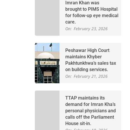
Imran Khan was
brought to PIMS Hospital
for follow-up eye medical
care.
On:
February 23, 2026
Peshawar High Court
maintains Khyber
Pakhtunkhwa’s sales tax
on building services.
On:
February 21, 2026
TTAP maintains its
demand for Imran Kha’s
personal physicians and
calls off the Parliament
House sit-in.