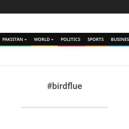
PAKISTAN
WORLD
POLITICS
SPORTS
BUSINES
#birdflue