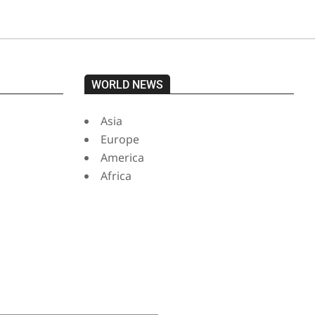
WORLD NEWS
Asia
Europe
America
Africa