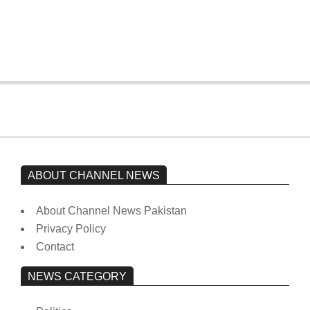
Imran Khan has not yet been moved
from prison to a hospital.
On:
February 15, 2026
ABOUT CHANNEL NEWS
About Channel News Pakistan
Privacy Policy
Contact
NEWS CATEGORY