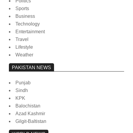
Politics
Sports
Business
Technology
Entertainment
Travel
Lifestyle
Weather
PAKISTAN NEWS
Punjab
Sindh
KPK
Balochistan
Azad Kashmir
Gilgit-Baltistan