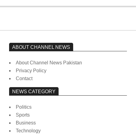
ABOUT CHANNEL NEWS
About Channel News Pakistan
Privacy Policy
Contact
NEWS CATEGORY
Politics
Sports
Business
Technology