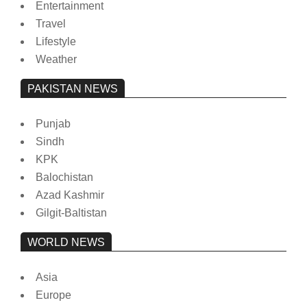
Entertainment
Travel
Lifestyle
Weather
PAKISTAN NEWS
Punjab
Sindh
KPK
Balochistan
Azad Kashmir
Gilgit-Baltistan
WORLD NEWS
Asia
Europe