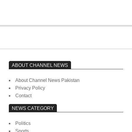
On:
February 15, 2026
ABOUT CHANNEL NEWS
About Channel News Pakistan
Privacy Policy
Contact
NEWS CATEGORY
Politics
Sports