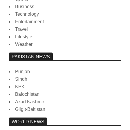
Business
Technology
Entertainment
Travel
Lifestyle
Weather
PAKISTAN NEWS
Punjab
Sindh
KPK
Balochistan
Azad Kashmir
Gilgit-Baltistan
WORLD NEWS