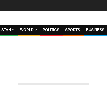
ISTAN
WORLD
POLITICS
SPORTS
BUSINESS
Test captain Joe Root resigns.