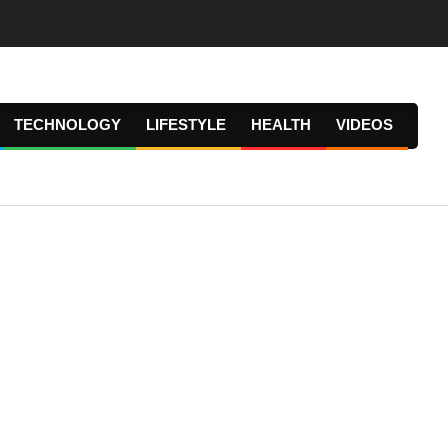
TECHNOLOGY
LIFESTYLE
HEALTH
VIDEOS
Prima
Navig
Menu