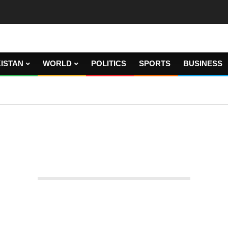
ISTAN
WORLD
POLITICS
SPORTS
BUSINESS
 EURO 2020 FINAL WEMBLEY GATES