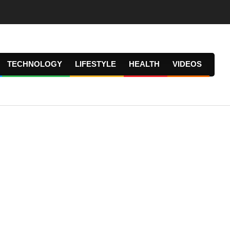
TECHNOLOGY
LIFESTYLE
HEALTH
VIDEOS
Prima
Navig
Menu