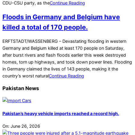
CDU-CSU party, as the
Continue Reading
Floods in Germany and Belgium have
killed a total of 170 people.
2021-
ERFTSTADT/WASSENBERG – Devastating flooding in western
07-
Germany and Belgium killed at least 170 people on Saturday,
18
after burst rivers and flash floods earlier this week destroyed
homes, torn up highways, and took down power lines. Flooding
in Germany claimed the lives of 143 people, making it the
country’s worst natural
Continue Reading
Pakistan News
Pakistan’s heavy vehicle imports reached a record high.
On:
June 26, 2026