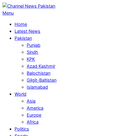
Skip
to
Primary
Menu
content
Navigation
Home
Menu
Latest News
Pakistan
Punjab
Sindh
KPK
Azad Kashmir
Balochistan
Gilgit-Baltistan
Islamabad
World
Asia
America
Europe
Africa
Politics
Sports