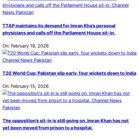
TTAP maintains its demand for Imran Kha’s personal
physicians and calls off the Parliament House sit-in.
On:
February 18, 2026
T20 World Cup: Pakistan slip early, four wickets down to India
On:
February 15, 2026
The opposition’s sit-in is still going on. Imran Khan has not
yet been moved from prison to a hospital.