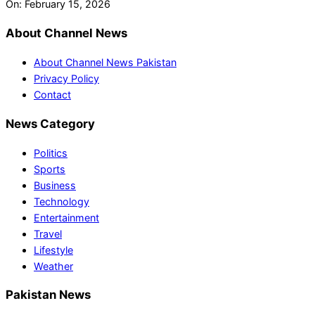
On:
February 15, 2026
About Channel News
About Channel News Pakistan
Privacy Policy
Contact
News Category
Politics
Sports
Business
Technology
Entertainment
Travel
Lifestyle
Weather
Pakistan News