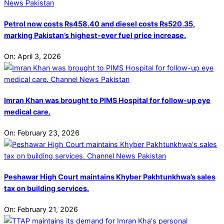
Petrol now costs Rs458.40 and diesel costs Rs520.35,
marking Pakistan’s highest-ever fuel price increase.
On:
April 3, 2026
Imran Khan was brought to PIMS Hospital for follow-up eye
medical care.
On:
February 23, 2026
Peshawar High Court maintains Khyber Pakhtunkhwa’s sales
tax on building services.
On:
February 21, 2026