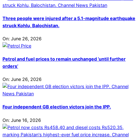
Three people were injured after a 5.1-magnitude earthquake
struck Kohlu, Balochistan.
On:
June 26, 2026
Petrol and fuel prices to remain unchanged ‘until further
orders’
On:
June 26, 2026
Four independent GB election victors join the IPP.
On:
June 16, 2026