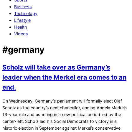
Business
Technology
Lifestyle
Health
Videos
#germany
Scholz will take over as Germany’s
leader when the Merkel era comes to an
end.
2021-
On Wednesday, Germany’s parliament will formally elect Olaf
12-
Scholz as the country’s next chancellor, ending Angela Merkel’s
06
16-year rule and ushering in a new political period led by the
center-left. Scholz led his Social Democrats to victory in a
historic election in September against Merkel’s conservative