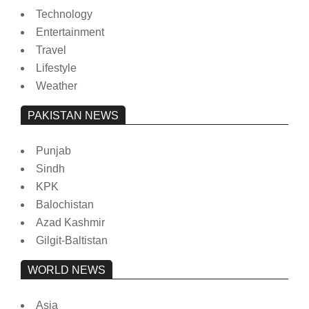
Technology
Entertainment
Travel
Lifestyle
Weather
PAKISTAN NEWS
Punjab
Sindh
KPK
Balochistan
Azad Kashmir
Gilgit-Baltistan
WORLD NEWS
Asia