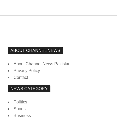
ABOUT CHANNEL NEWS
About Channel News Pakistan
Privacy Policy
Contact
NEWS CATEGORY
Politics
Sports
Business