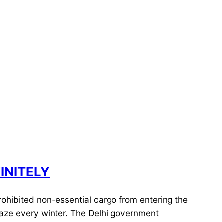
INITELY
rohibited non-essential cargo from entering the
 haze every winter. The Delhi government