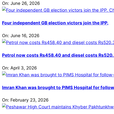
On:
June 26, 2026
Four independent GB election victors join the IPP.
On:
June 16, 2026
Petrol now costs Rs458.40 and diesel costs Rs520.3
On:
April 3, 2026
Imran Khan was brought to PIMS Hospital for follow
On:
February 23, 2026