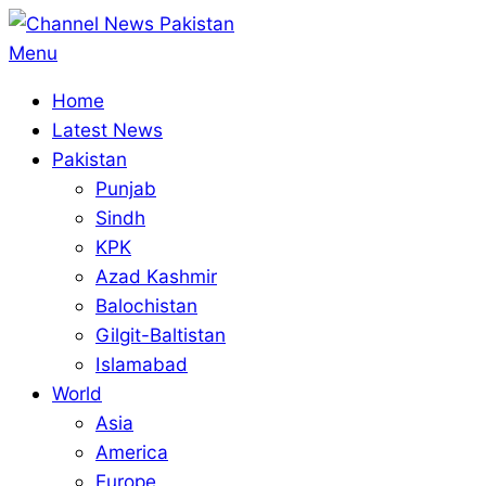
Skip
to
Primary
Menu
content
Navigation
Home
Menu
Latest News
Pakistan
Punjab
Sindh
KPK
Azad Kashmir
Balochistan
Gilgit-Baltistan
Islamabad
World
Asia
America
Europe