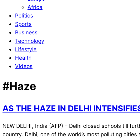
Africa
Politics
Sports
Business
Technology
Lifestyle
Health
Videos
#Haze
AS THE HAZE IN DELHI INTENSIFI
2021-
NEW DELHI, India (AFP) – Delhi closed schools till fur
11-
country. Delhi, one of the world’s most polluting citi