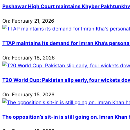
Peshawar High Court maintains Khyber Pakhtunkhwa’
On:
February 21, 2026
TTAP maintains its demand for Imran Kha’s personal 
On:
February 18, 2026
T20 World Cup: Pakistan slip early, four wickets do
On:
February 15, 2026
The opposition’s sit-in is still going on. Imran Kha