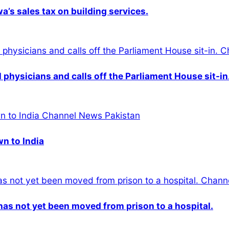
s sales tax on building services.
physicians and calls off the Parliament House sit-in
wn to India
n has not yet been moved from prison to a hospital.