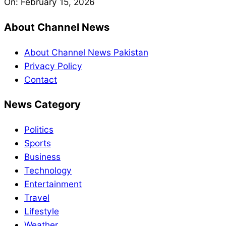
On:
February 15, 2026
About Channel News
About Channel News Pakistan
Privacy Policy
Contact
News Category
Politics
Sports
Business
Technology
Entertainment
Travel
Lifestyle
Weather