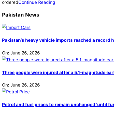
17
ordered
Continue Reading
Pakistan News
Pakistan’s heavy vehicle imports reached a record h
On:
June 26, 2026
Three people were injured after a 5.1-magnitude ear
On:
June 26, 2026
Petrol and fuel prices to remain unchanged ‘until fu