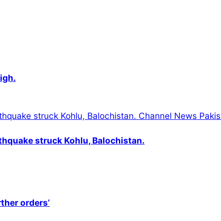
igh.
thquake struck Kohlu, Balochistan.
rther orders’