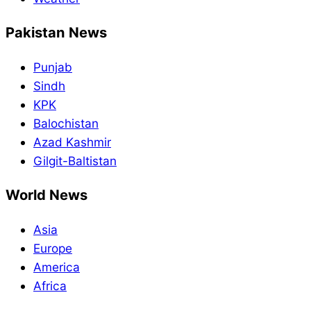
Pakistan News
Punjab
Sindh
KPK
Balochistan
Azad Kashmir
Gilgit-Baltistan
World News
Asia
Europe
America
Africa