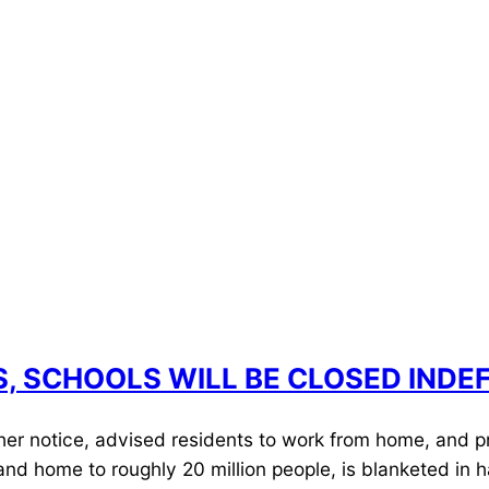
ES, SCHOOLS WILL BE CLOSED INDEF
ther notice, advised residents to work from home, and p
es and home to roughly 20 million people, is blanketed in