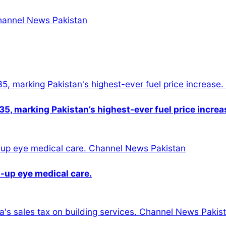
5, marking Pakistan’s highest-ever fuel price increa
-up eye medical care.