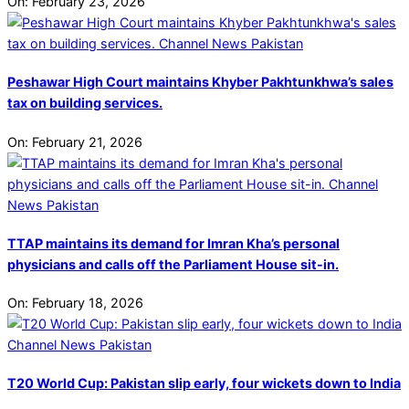
On:
February 23, 2026
Peshawar High Court maintains Khyber Pakhtunkhwa’s sales
tax on building services.
On:
February 21, 2026
TTAP maintains its demand for Imran Kha’s personal
physicians and calls off the Parliament House sit-in.
On:
February 18, 2026
T20 World Cup: Pakistan slip early, four wickets down to India