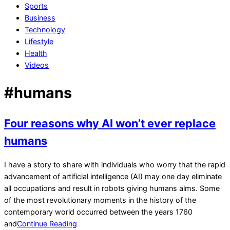
Sports
Business
Technology
Lifestyle
Health
Videos
#humans
Four reasons why AI won’t ever replace
humans
2023-
I have a story to share with individuals who worry that the rapid
06-
advancement of artificial intelligence (AI) may one day eliminate
15
all occupations and result in robots giving humans alms. Some
of the most revolutionary moments in the history of the
contemporary world occurred between the years 1760
and
Continue Reading