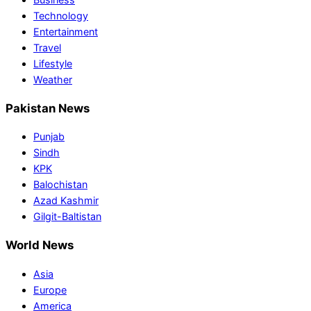
Technology
Entertainment
Travel
Lifestyle
Weather
Pakistan News
Punjab
Sindh
KPK
Balochistan
Azad Kashmir
Gilgit-Baltistan
World News
Asia
Europe
America