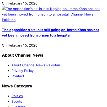
On:
February 15, 2026
The opposition’s sit-in is still going on. Imran Khan has not
yet been moved from prison to a hospital.
On:
February 15, 2026
About Channel News
About Channel News Pakistan
Privacy Policy
Contact
News Category
Politics
Sports
Business