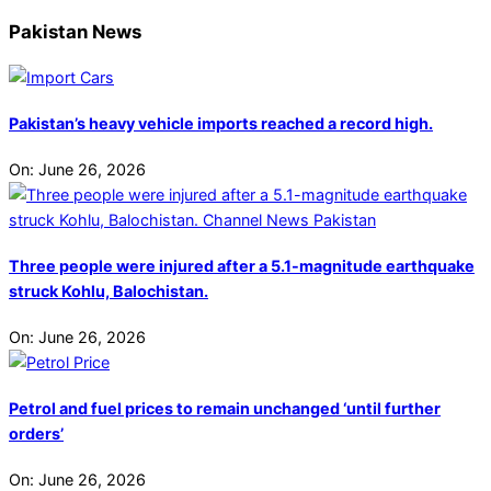
Pakistan News
Pakistan’s heavy vehicle imports reached a record high.
On:
June 26, 2026
Three people were injured after a 5.1-magnitude earthquake
struck Kohlu, Balochistan.
On:
June 26, 2026
Petrol and fuel prices to remain unchanged ‘until further
orders’
On:
June 26, 2026