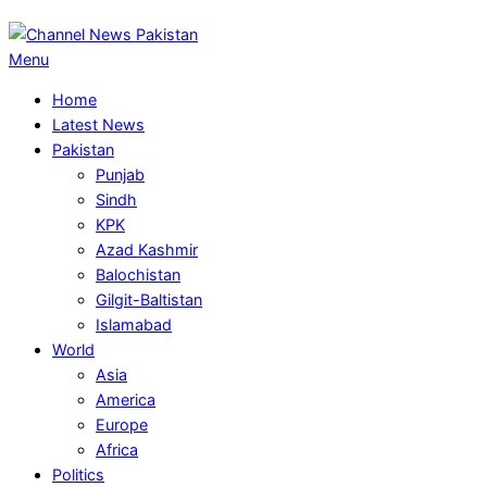
Primary
Menu
Navigation
Home
Menu
Latest News
Pakistan
Punjab
Sindh
KPK
Azad Kashmir
Balochistan
Gilgit-Baltistan
Islamabad
World
Asia
America
Europe
Africa
Politics