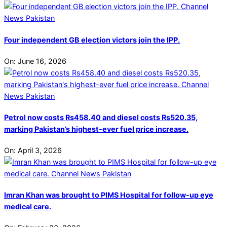
Four independent GB election victors join the IPP.
On:
June 16, 2026
Petrol now costs Rs458.40 and diesel costs Rs520.35,
marking Pakistan’s highest-ever fuel price increase.
On:
April 3, 2026
Imran Khan was brought to PIMS Hospital for follow-up eye
medical care.