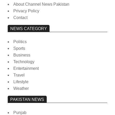
About Channel News Pakistan
Privacy Policy
Contact
NEWS CATEGORY
Politics
Sports
Business
Technology
Entertainment
Travel
Lifestyle
Weather
PAKISTAN NEWS
Punjab