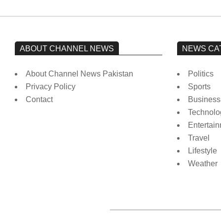
ABOUT CHANNEL NEWS
NEWS CA
About Channel News Pakistan
Politics
Privacy Policy
Sports
Contact
Business
Technolo
Entertai
Travel
Lifestyle
Weather