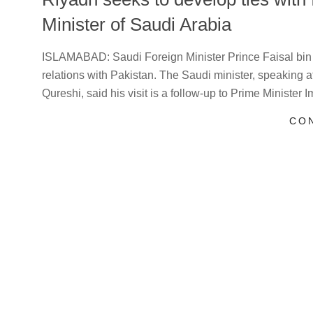
Minister of Saudi Arabia
2021-
ISLAMABAD: Saudi Foreign Minister Prince Faisal bin
07-
relations with Pakistan. The Saudi minister, speaking 
27
Qureshi, said his visit is a follow-up to Prime Minister 
CO