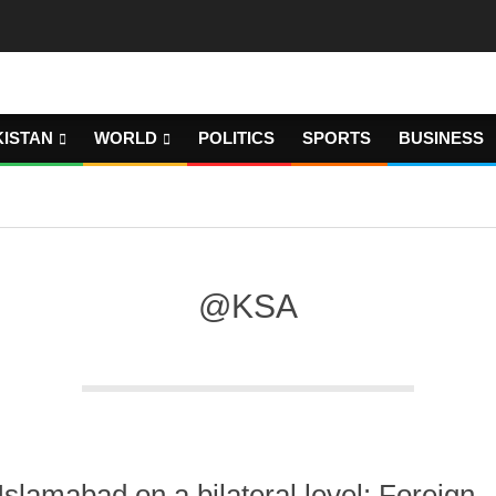
KISTAN
WORLD
POLITICS
SPORTS
BUSINESS
@KSA
Islamabad on a bilateral level: Foreign