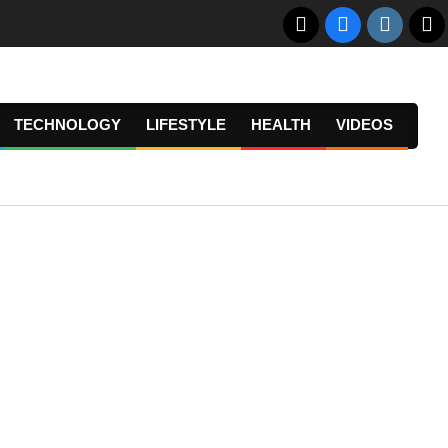
TECHNOLOGY
LIFESTYLE
HEALTH
VIDEOS
Prima
Navig
Menu