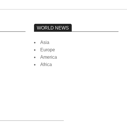
WORLD NEWS
Asia
Europe
America
Africa