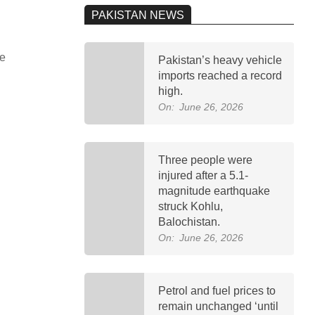
PAKISTAN NEWS
ve
Pakistan’s heavy vehicle
imports reached a record
high.
On:
June 26, 2026
Three people were
injured after a 5.1-
magnitude earthquake
struck Kohlu,
Balochistan.
On:
June 26, 2026
Petrol and fuel prices to
remain unchanged ‘until