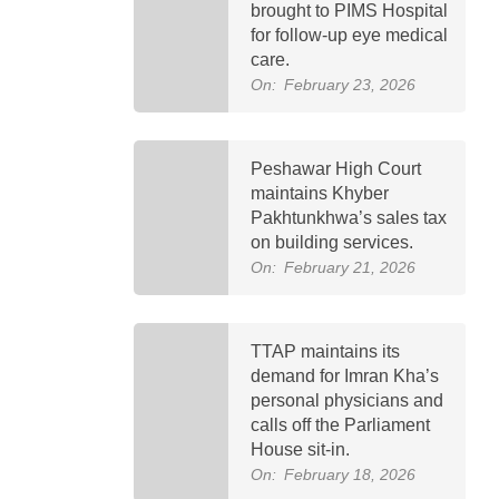
brought to PIMS Hospital
for follow-up eye medical
care.
On:
February 23, 2026
Peshawar High Court
maintains Khyber
Pakhtunkhwa’s sales tax
on building services.
On:
February 21, 2026
TTAP maintains its
demand for Imran Kha’s
personal physicians and
calls off the Parliament
House sit-in.
On:
February 18, 2026