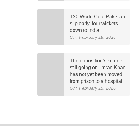
T20 World Cup: Pakistan
slip early, four wickets
down to India
On:
February 15, 2026
The opposition’s sit-in is
still going on. Imran Khan
has not yet been moved
from prison to a hospital.
On:
February 15, 2026