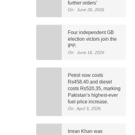
further orders’
On:
June 26, 2026
Four independent GB
election victors join the
IPP.
On:
June 16, 2026
Petrol now costs
Rs458.40 and diesel
costs Rs520.35, marking
Pakistan’s highest-ever
fuel price increase.
On:
April 3, 2026
Imran Khan was