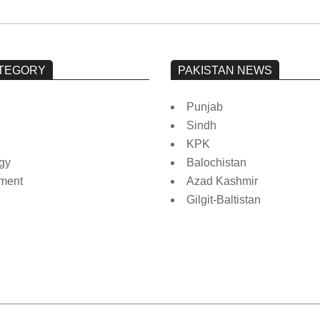
TEGORY
PAKISTAN NEWS
Punjab
Sindh
KPK
gy
Balochistan
nment
Azad Kashmir
Gilgit-Baltistan