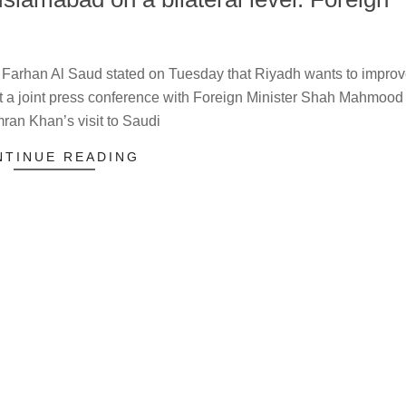
 Farhan Al Saud stated on Tuesday that Riyadh wants to impro
at a joint press conference with Foreign Minister Shah Mahmood
Imran Khan’s visit to Saudi
NTINUE READING