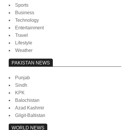
Sports
Business
Technology
Entertainment
Travel
Lifestyle
Weather
PAKISTAN NEWS
Punjab
Sindh
KPK
Balochistan
Azad Kashmir
Gilgit-Baltistan
WORLD NEWS