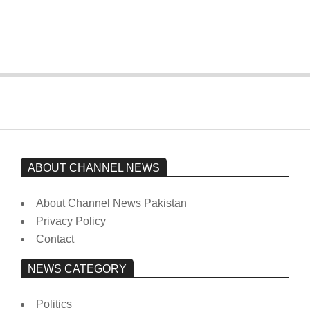
from prison to a hospital.
On:
February 15, 2026
ABOUT CHANNEL NEWS
About Channel News Pakistan
Privacy Policy
Contact
NEWS CATEGORY
Politics