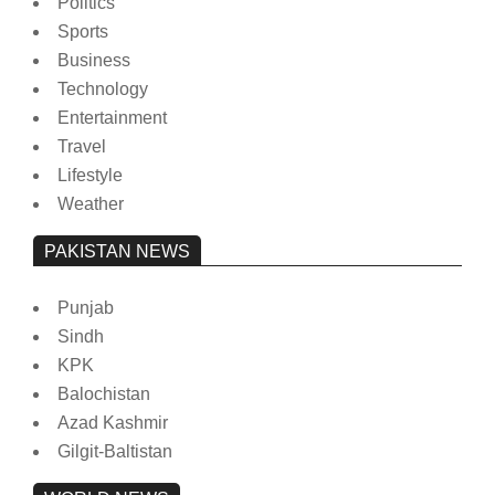
Politics
Sports
Business
Technology
Entertainment
Travel
Lifestyle
Weather
PAKISTAN NEWS
Punjab
Sindh
KPK
Balochistan
Azad Kashmir
Gilgit-Baltistan