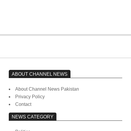
Imran Khan has not yet been moved
from prison to a hospital.
On:
February 15, 2026
ABOUT CHANNEL NEWS
About Channel News Pakistan
Privacy Policy
Contact
NEWS CATEGORY