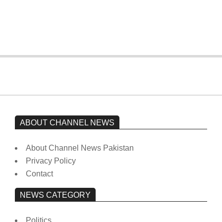
Imran Khan has not yet been moved
from prison to a hospital.
On:
February 15, 2026
ABOUT CHANNEL NEWS
About Channel News Pakistan
Privacy Policy
Contact
NEWS CATEGORY
Politics