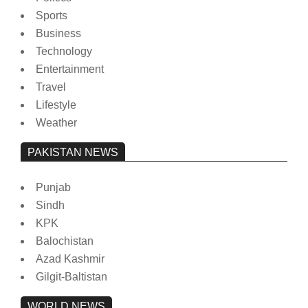
Sports
Business
Technology
Entertainment
Travel
Lifestyle
Weather
PAKISTAN NEWS
Punjab
Sindh
KPK
Balochistan
Azad Kashmir
Gilgit-Baltistan
WORLD NEWS