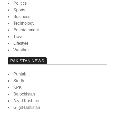
Politics
Sports
Business
Technology
Entertainment
Travel
Lifestyle
Weather
PAKISTAN NEWS
Punjab
Sindh
KPK
Balochistan
Azad Kashmir
Gilgit-Baltistan