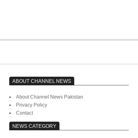
Imran Khan has not yet been moved
from prison to a hospital.
On:
February 15, 2026
ABOUT CHANNEL NEWS
About Channel News Pakistan
Privacy Policy
Contact
NEWS CATEGORY