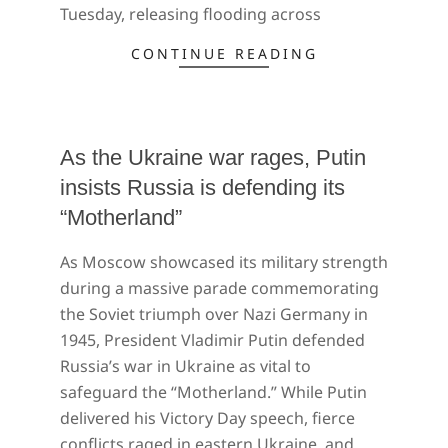
Tuesday, releasing flooding across
CONTINUE READING
As the Ukraine war rages, Putin
insists Russia is defending its
“Motherland”
2022-
As Moscow showcased its military strength
05-
during a massive parade commemorating
10
the Soviet triumph over Nazi Germany in
1945, President Vladimir Putin defended
Russia’s war in Ukraine as vital to
safeguard the “Motherland.” While Putin
delivered his Victory Day speech, fierce
conflicts raged in eastern Ukraine, and