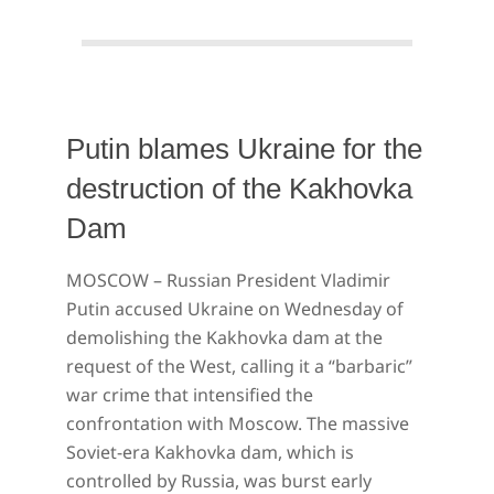
Putin blames Ukraine for the
destruction of the Kakhovka
Dam
2023-
MOSCOW – Russian President Vladimir
06-
Putin accused Ukraine on Wednesday of
08
demolishing the Kakhovka dam at the
request of the West, calling it a “barbaric”
war crime that intensified the
confrontation with Moscow. The massive
Soviet-era Kakhovka dam, which is
controlled by Russia, was burst early