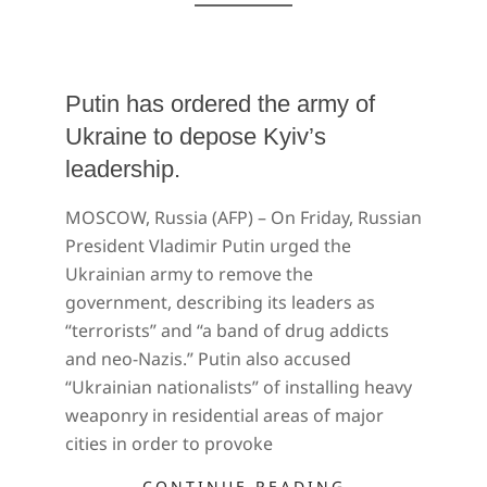
Putin has ordered the army of
Ukraine to depose Kyiv’s
leadership.
2022-
MOSCOW, Russia (AFP) – On Friday, Russian
02-
President Vladimir Putin urged the
26
Ukrainian army to remove the
government, describing its leaders as
“terrorists” and “a band of drug addicts
and neo-Nazis.” Putin also accused
“Ukrainian nationalists” of installing heavy
weaponry in residential areas of major
cities in order to provoke
CONTINUE READING