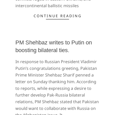
intercontinental ballistic missiles
CONTINUE READING
PM Shehbaz writes to Putin on
boosting bilateral ties.
2022-
In response to Russian President Vladimir
04-
Putin’s congratulations greeting, Pakistan
25
Prime Minister Shehbaz Sharif penned a
letter on Sunday thanking him. According
to reports, while expressing a desire to
further develop Pak-Russia bilateral
relations, PM Shehbaz stated that Pakistan
would want to collaborate with Russia on
the Afghanistan issue. It