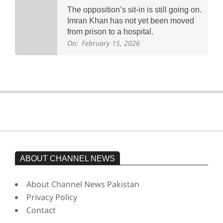
The opposition’s sit-in is still going on.
Imran Khan has not yet been moved
from prison to a hospital.
On:
February 15, 2026
ABOUT CHANNEL NEWS
About Channel News Pakistan
Privacy Policy
Contact