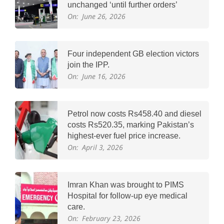
unchanged ‘until further orders’
On:
June 26, 2026
Four independent GB election victors
join the IPP.
On:
June 16, 2026
Petrol now costs Rs458.40 and diesel
costs Rs520.35, marking Pakistan’s
highest-ever fuel price increase.
On:
April 3, 2026
Imran Khan was brought to PIMS
Hospital for follow-up eye medical
care.
On:
February 23, 2026