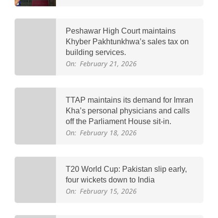
Peshawar High Court maintains
Khyber Pakhtunkhwa’s sales tax on
building services.
On:
February 21, 2026
TTAP maintains its demand for Imran
Kha’s personal physicians and calls
off the Parliament House sit-in.
On:
February 18, 2026
T20 World Cup: Pakistan slip early,
four wickets down to India
On:
February 15, 2026