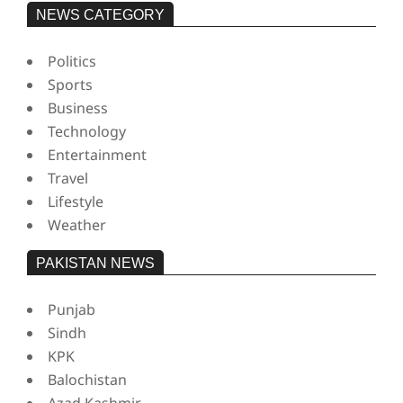
NEWS CATEGORY
Politics
Sports
Business
Technology
Entertainment
Travel
Lifestyle
Weather
PAKISTAN NEWS
Punjab
Sindh
KPK
Balochistan
Azad Kashmir