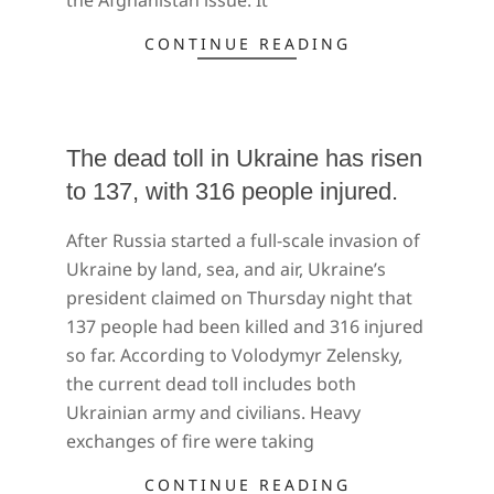
CONTINUE READING
The dead toll in Ukraine has risen
to 137, with 316 people injured.
2022-
After Russia started a full-scale invasion of
02-
Ukraine by land, sea, and air, Ukraine’s
26
president claimed on Thursday night that
137 people had been killed and 316 injured
so far. According to Volodymyr Zelensky,
the current dead toll includes both
Ukrainian army and civilians. Heavy
exchanges of fire were taking
CONTINUE READING