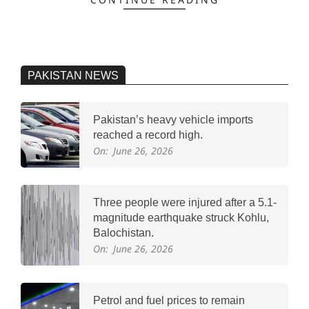
PAKISTAN NEWS
Pakistan’s heavy vehicle imports
reached a record high.
On:
June 26, 2026
Three people were injured after a 5.1-
magnitude earthquake struck Kohlu,
Balochistan.
On:
June 26, 2026
Petrol and fuel prices to remain