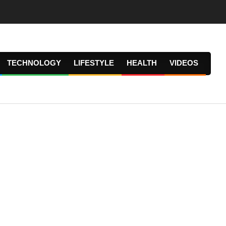
TECHNOLOGY
LIFESTYLE
HEALTH
VIDEOS
Prima
Navig
Menu