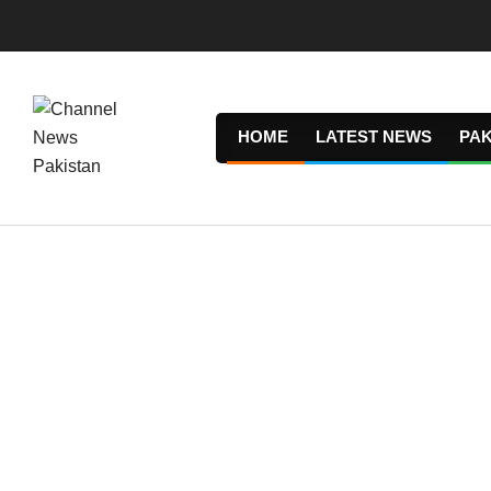
Skip
to
content
HOME
LATEST NEWS
PAK