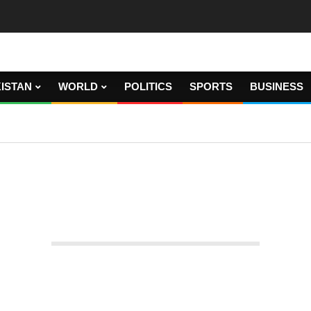
ISTAN
WORLD
POLITICS
SPORTS
BUSINESS