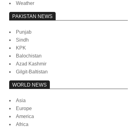
Weather
PAKISTAN NEWS
Punjab
Sindh
KPK
Balochistan
Azad Kashmir
Gilgit-Baltistan
WORLD NEWS
Asia
Europe
America
Africa