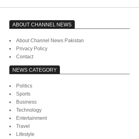
ABOUT CHANNEL NEWS
About Channel News Pakistan
Privacy Policy
Contact
NEWS CATEGORY
Politics
Sports
Business
Technology
Entertainment
Travel
Lifestyle