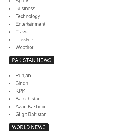
Sports
Business
Technology
Entertainment
Travel
Lifestyle
Weather
PAKISTAN NEWS
Punjab
Sindh
KPK
Balochistan
Azad Kashmir
Gilgit-Baltistan
WORLD NEWS