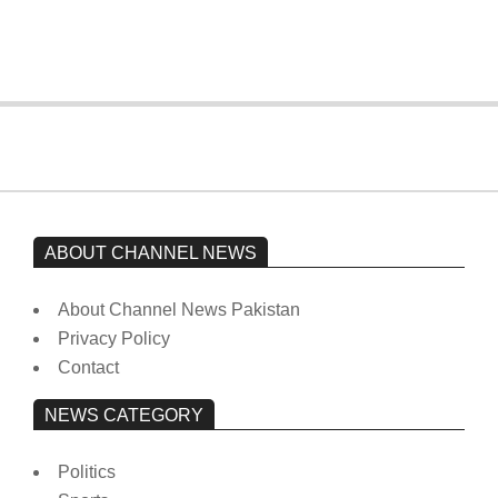
from prison to a hospital.
On:
February 15, 2026
ABOUT CHANNEL NEWS
About Channel News Pakistan
Privacy Policy
Contact
NEWS CATEGORY
Politics