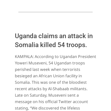
Uganda claims an attack in
Somalia killed 54 troops.
2023-
KAMPALA: According to Ugandan President
06-
Yoweri Museveni, 54 Ugandan troops
04
perished last week when terrorists
besieged an African Union facility in
Somalia. This was one of the bloodiest
recent attacks by Al-Shabaab militants.
Late on Saturday, Museveni sent a
message on his official Twitter account
stating, “We discovered the lifeless