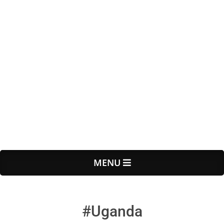
Primary
MENU
Navigation
Menu
#Uganda