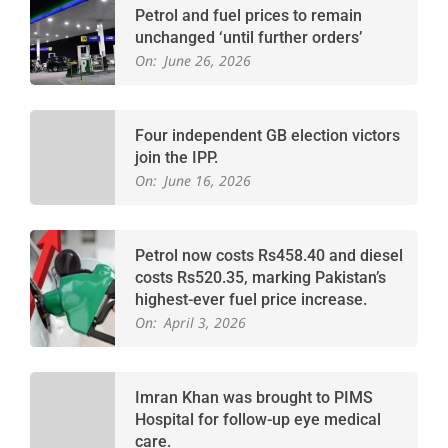
Petrol and fuel prices to remain
unchanged ‘until further orders’
On:
June 26, 2026
Four independent GB election victors
join the IPP.
On:
June 16, 2026
Petrol now costs Rs458.40 and diesel
costs Rs520.35, marking Pakistan’s
highest-ever fuel price increase.
On:
April 3, 2026
Imran Khan was brought to PIMS
Hospital for follow-up eye medical
care.