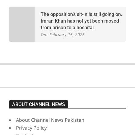
The opposition’s sit-in is still going on.
Imran Khan has not yet been moved
from prison to a hospital.
On:
February 15, 2026
ABOUT CHANNEL NEWS
About Channel News Pakistan
Privacy Policy