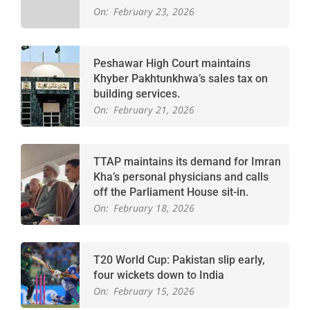
On:
February 23, 2026
Peshawar High Court maintains
Khyber Pakhtunkhwa’s sales tax on
building services.
On:
February 21, 2026
TTAP maintains its demand for Imran
Kha’s personal physicians and calls
off the Parliament House sit-in.
On:
February 18, 2026
T20 World Cup: Pakistan slip early,
four wickets down to India
On:
February 15, 2026