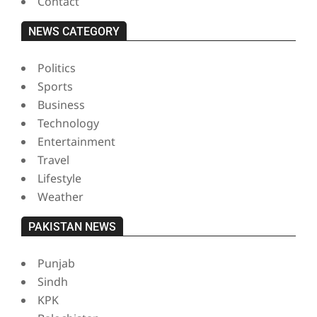
Contact
NEWS CATEGORY
Politics
Sports
Business
Technology
Entertainment
Travel
Lifestyle
Weather
PAKISTAN NEWS
Punjab
Sindh
KPK