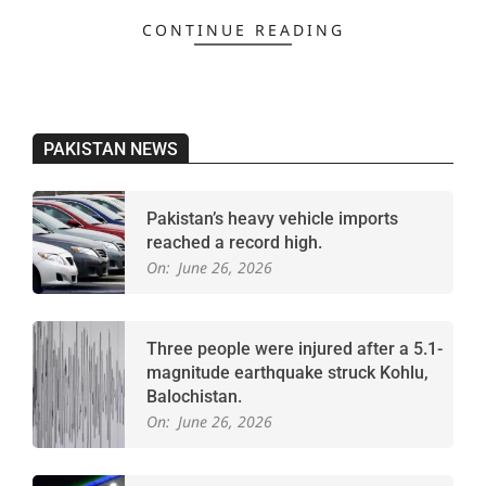
CONTINUE READING
PAKISTAN NEWS
Pakistan’s heavy vehicle imports
reached a record high.
On:
June 26, 2026
Three people were injured after a 5.1-
magnitude earthquake struck Kohlu,
Balochistan.
On:
June 26, 2026