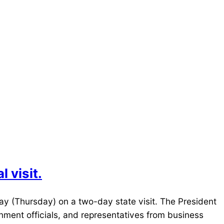
 visit.
day (Thursday) on a two-day state visit. The President
rnment officials, and representatives from business