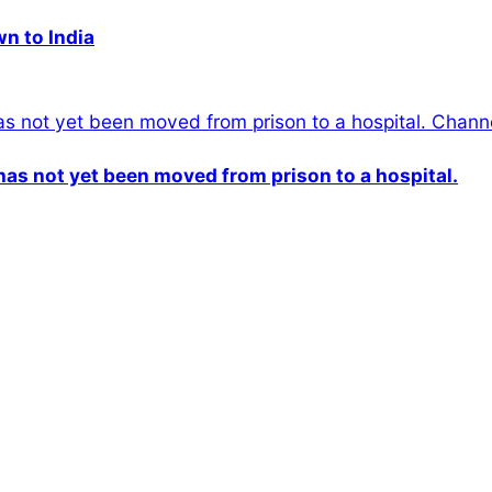
wn to India
n has not yet been moved from prison to a hospital.