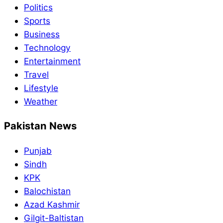
Politics
Sports
Business
Technology
Entertainment
Travel
Lifestyle
Weather
Pakistan News
Punjab
Sindh
KPK
Balochistan
Azad Kashmir
Gilgit-Baltistan