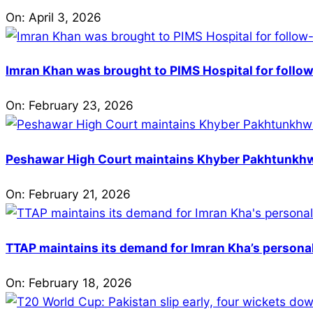
On:
April 3, 2026
Imran Khan was brought to PIMS Hospital for follow
On:
February 23, 2026
Peshawar High Court maintains Khyber Pakhtunkhwa’
On:
February 21, 2026
TTAP maintains its demand for Imran Kha’s personal 
On:
February 18, 2026