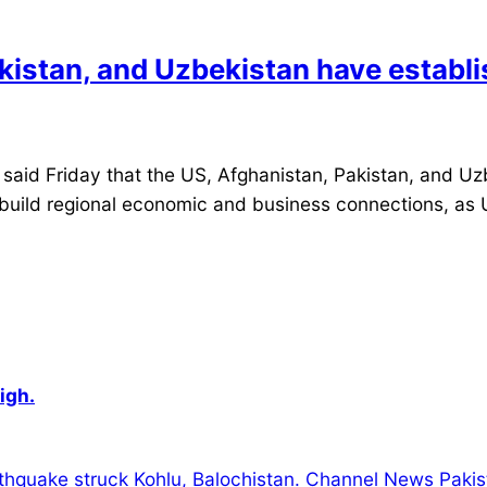
kistan, and Uzbekistan have establi
 Friday that the US, Afghanistan, Pakistan, and Uzb
s build regional economic and business connections, as 
igh.