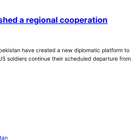
shed a regional cooperation
ekistan have created a new diplomatic platform to
US soldiers continue their scheduled departure from