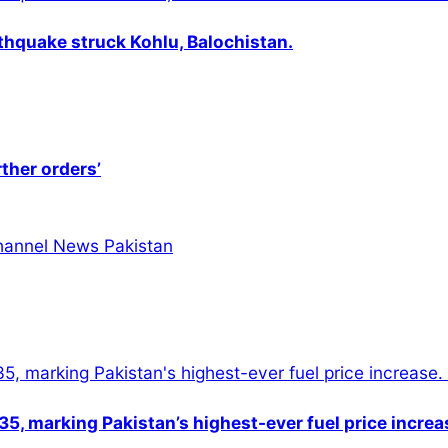
thquake struck Kohlu, Balochistan.
rther orders’
5, marking Pakistan’s highest-ever fuel price increa