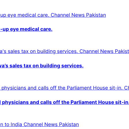
-up eye medical care.
s sales tax on building services.
physicians and calls off the Parliament House sit-in