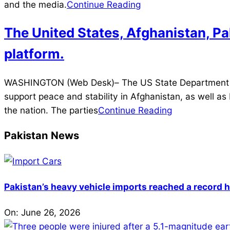
03
and the media.
Continue Reading
The United States, Afghanistan, Pa
platform.
2021-
WASHINGTON (Web Desk)– The US State Department said
07-
support peace and stability in Afghanistan, as well a
17
the nation. The parties
Continue Reading
Pakistan News
Pakistan’s heavy vehicle imports reached a record h
On:
June 26, 2026