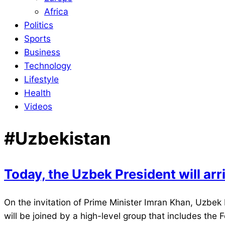
Africa
Politics
Sports
Business
Technology
Lifestyle
Health
Videos
#Uzbekistan
Today, the Uzbek President will arri
2022-
On the invitation of Prime Minister Imran Khan, Uzbek 
03-
will be joined by a high-level group that includes the