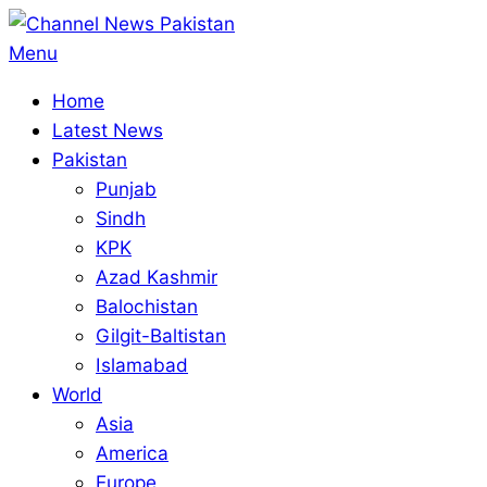
Skip
to
Primary
Menu
content
Navigation
Home
Menu
Latest News
Pakistan
Punjab
Sindh
KPK
Azad Kashmir
Balochistan
Gilgit-Baltistan
Islamabad
World
Asia
America
Europe