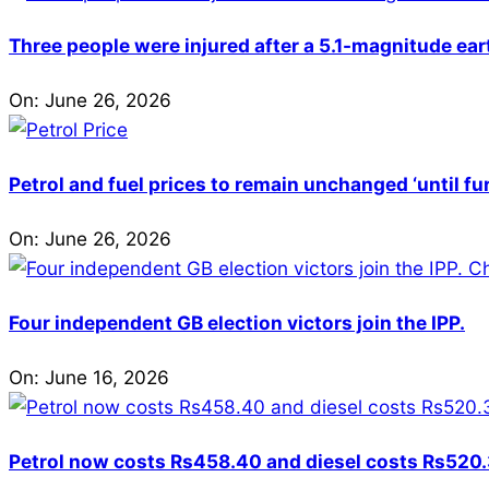
Three people were injured after a 5.1-magnitude ear
On:
June 26, 2026
Petrol and fuel prices to remain unchanged ‘until fu
On:
June 26, 2026
Four independent GB election victors join the IPP.
On:
June 16, 2026
Petrol now costs Rs458.40 and diesel costs Rs520.3