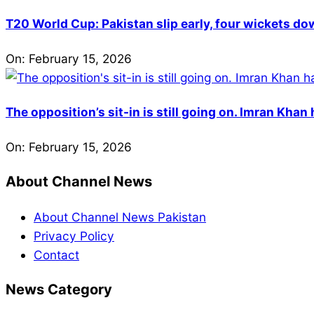
T20 World Cup: Pakistan slip early, four wickets do
On:
February 15, 2026
The opposition’s sit-in is still going on. Imran Kha
On:
February 15, 2026
About Channel News
About Channel News Pakistan
Privacy Policy
Contact
News Category