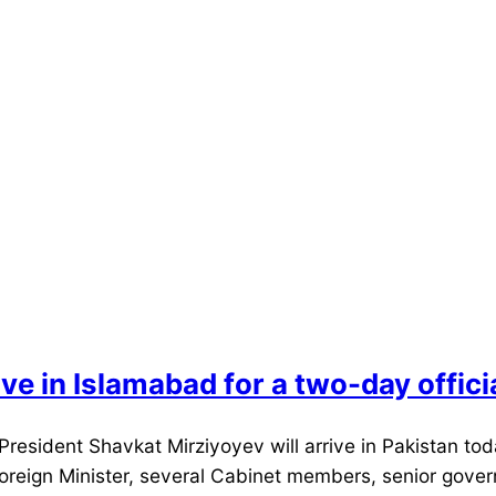
ve in Islamabad for a two-day official
President Shavkat Mirziyoyev will arrive in Pakistan to
 Foreign Minister, several Cabinet members, senior gove