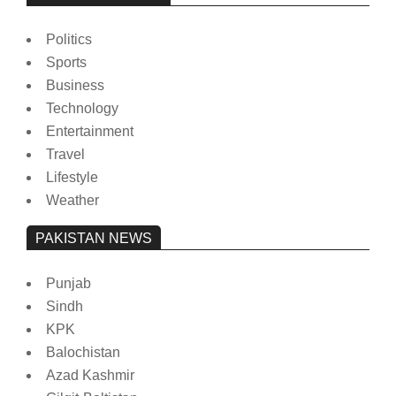
Politics
Sports
Business
Technology
Entertainment
Travel
Lifestyle
Weather
PAKISTAN NEWS
Punjab
Sindh
KPK
Balochistan
Azad Kashmir