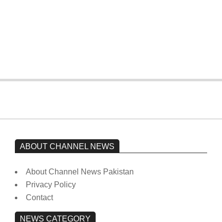
The opposition’s sit-in is still going on.
Imran Khan has not yet been moved
from prison to a hospital.
On:
February 15, 2026
ABOUT CHANNEL NEWS
About Channel News Pakistan
Privacy Policy
Contact
NEWS CATEGORY