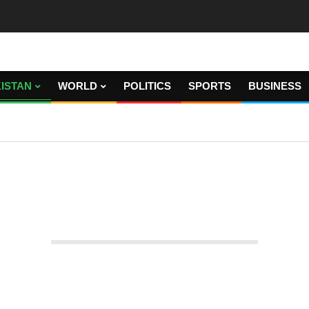
ISTAN
WORLD
POLITICS
SPORTS
BUSINESS