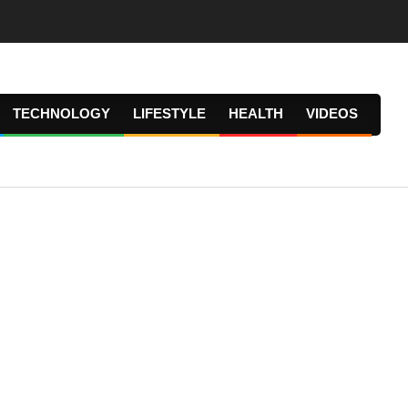
TECHNOLOGY
LIFESTYLE
HEALTH
VIDEOS
Prima
Navig
Menu