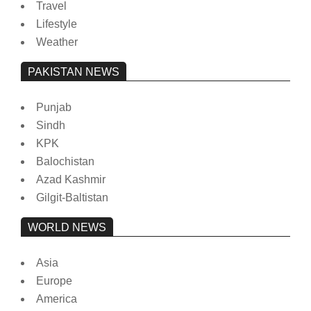
Travel
Lifestyle
Weather
PAKISTAN NEWS
Punjab
Sindh
KPK
Balochistan
Azad Kashmir
Gilgit-Baltistan
WORLD NEWS
Asia
Europe
America