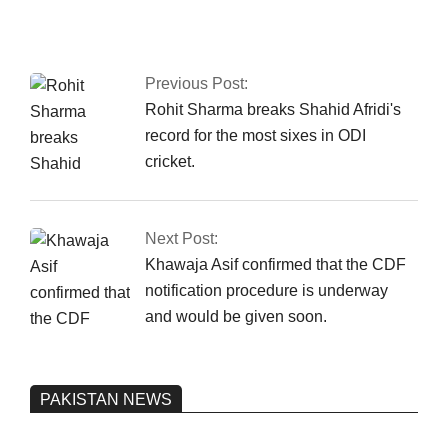
the Islamabad sit-in
has been granted
authorization
Previous Post:
Rohit Sharma breaks Shahid Afridi's
record for the most sixes in ODI
cricket.
Next Post:
Khawaja Asif confirmed that the CDF
notification procedure is underway
and would be given soon.
PAKISTAN NEWS