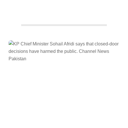
Facebook
Twitter/X
WhatsApp
LinkedIn
News
Pakistan
Khyber Pakhtunkhwa