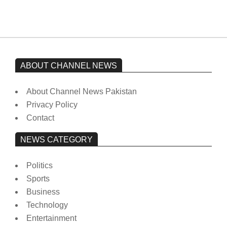
ABOUT CHANNEL NEWS
About Channel News Pakistan
Privacy Policy
Contact
NEWS CATEGORY
Politics
Sports
Business
Technology
Entertainment