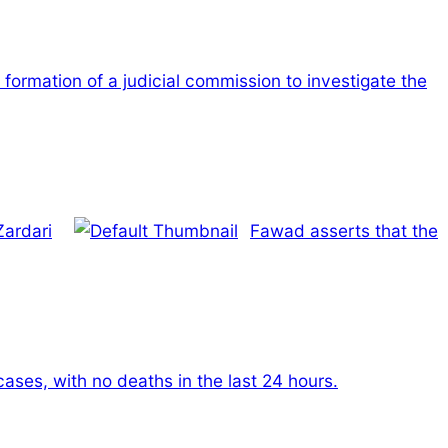
 formation of a judicial commission to investigate the
Zardari
Fawad asserts that the
ses, with no deaths in the last 24 hours.