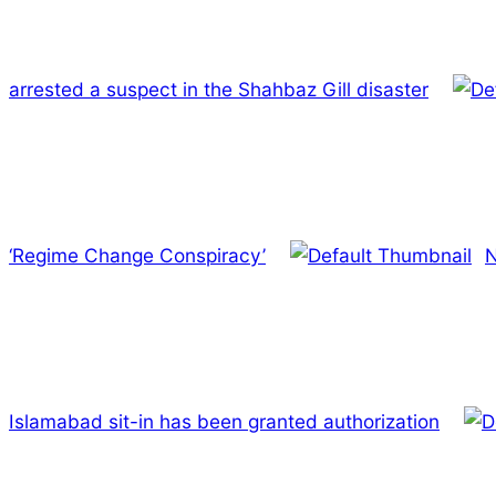
arrested a suspect in the Shahbaz Gill disaster
‘Regime Change Conspiracy’
N
Islamabad sit-in has been granted authorization