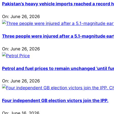
Pakistan’s heavy vehicle imports reached a record h
On:
June 26, 2026
Three people were injured after a 5.1-magnitude ear
On:
June 26, 2026
Petrol and fuel prices to remain unchanged ‘until fu
On:
June 26, 2026
Four independent GB election victors join the IPP.
On:
June 16, 2026