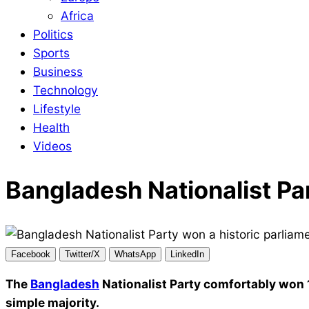
Africa
Politics
Sports
Business
Technology
Lifestyle
Health
Videos
Bangladesh Nationalist Par
Facebook
Twitter/X
WhatsApp
LinkedIn
The
Bangladesh
Nationalist Party comfortably won 
simple majority.