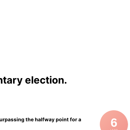
tary election.
6
rpassing the halfway point for a