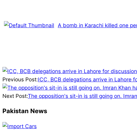
A bomb in Karachi killed one pe
2026-
02-
Previous Post:
ICC, BCB delegations arrive in Lahore f
13
Next Post:
The opposition's sit-in is still going on. Im
Pakistan News