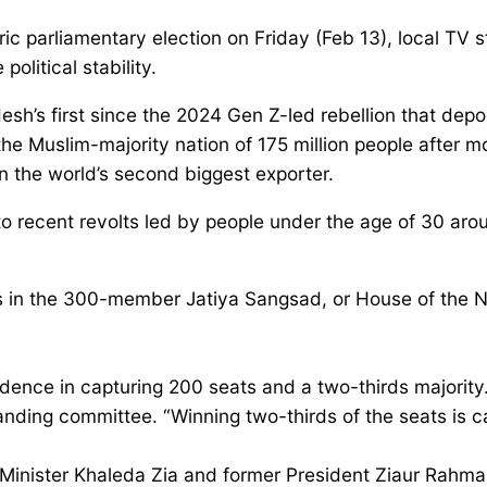
 parliamentary election on Friday (Feb 13), local TV sta
political stability.
esh’s first since the 2024 Gen Z-led rebellion that dep
 the Muslim-majority nation of 175 million people after mo
in the world’s second biggest exporter.
e to recent revolts led by people under the age of 30 aro
 in the 300-member Jatiya Sangsad, or House of the Na
ence in capturing 200 seats and a two-thirds majority.O
g committee. “Winning two-thirds of the seats is calle
Minister Khaleda Zia and former President Ziaur Rahman