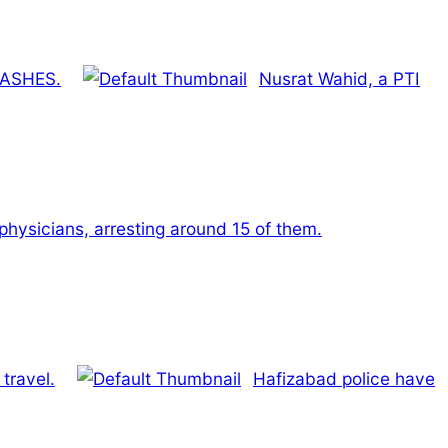
RASHES.
Nusrat Wahid, a PTI
 physicians, arresting around 15 of them.
travel.
Hafizabad police have