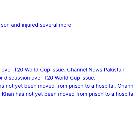
rson and injured several more
or discussion over T20 World Cup issue.
ran Khan has not yet been moved from prison to a hospital