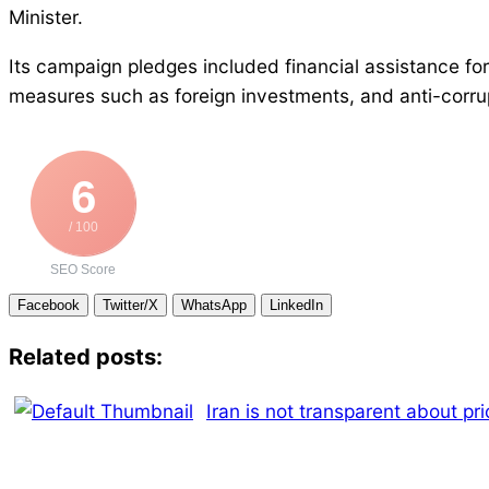
Minister.
Its campaign pledges included financial assistance for
measures such as foreign investments, and anti-corrupt
6
/ 100
SEO Score
Facebook
Twitter/X
WhatsApp
LinkedIn
Related posts:
Iran is not transparent about pri