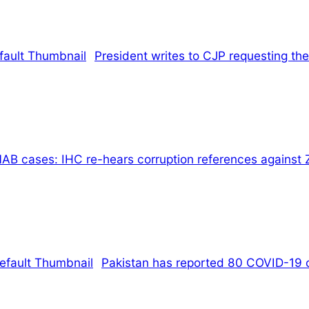
President writes to CJP requesting the
AB cases: IHC re-hears corruption references against 
Pakistan has reported 80 COVID-19 ca