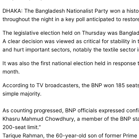
DHAKA: The Bangladesh Nationalist Party won a historic
throughout the night in a key poll anticipated to restore 
The legislative election held on Thursday was Banglad
A clear decision was viewed as critical for stability in
and hurt important sectors, notably the textile sector 
It was also the first national election held in respons
month.
According to TV broadcasters, the BNP won 185 seats
simple majority.
As counting progressed, BNP officials expressed confid
Khasru Mahmud Chowdhury, a member of the BNP standin
200-seat limit.”
Tarique Rahman, the 60-year-old son of former Prime 