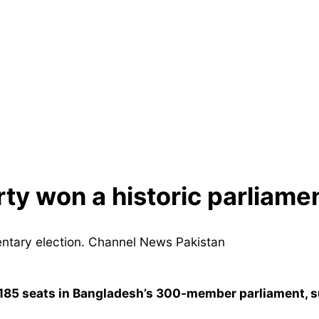
ty won a historic parliamen
185 seats in Bangladesh’s 300-member parliament, su