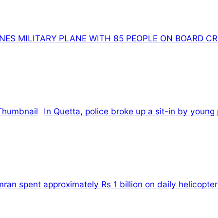
INES MILITARY PLANE WITH 85 PEOPLE ON BOARD C
In Quetta, police broke up a sit-in by young
an spent approximately Rs 1 billion on daily helicopter 