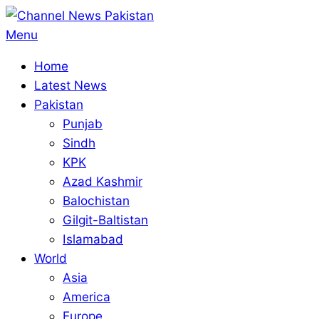
Skip
to
Primary
Menu
content
Navigation
Home
Menu
Latest News
Pakistan
Punjab
Sindh
KPK
Azad Kashmir
Balochistan
Gilgit-Baltistan
Islamabad
World
Asia
America
Europe