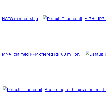
NATO membership
A PHILIPP
MNA, claimed PPP offered Rs160 million.
According to the government, Imr