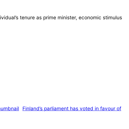
ividual’s tenure as prime minister, economic stimulus
Finland’s parliament has voted in favour of