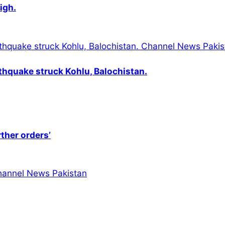
igh.
thquake struck Kohlu, Balochistan.
rther orders’