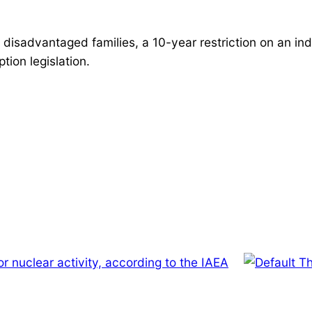
 disadvantaged families, a 10-year restriction on an ind
ion legislation.
or nuclear activity, according to the IAEA