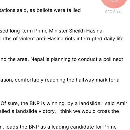
/ 100
tions said, as ballots were tallied
SEO Score
osed long-term Prime Minister Sheikh Hasina.
nths of violent anti-Hasina riots interrupted daily life
und the area. Nepal is planning to conduct a poll next
tion, comfortably reaching the halfway mark for a
f sure, the BNP is winning, by a landslide,” said Amir
d a landslide victory, I think we would cross the
, leads the BNP as a leading candidate for Prime