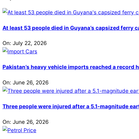
At least 53 people died in Guyana’s capsized ferry 
On:
July 22, 2026
Pakistan’s heavy vehicle imports reached a record h
On:
June 26, 2026
Three people were injured after a 5.1-magnitude ear
On:
June 26, 2026