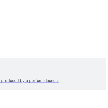
’ produced by a perfume launch.