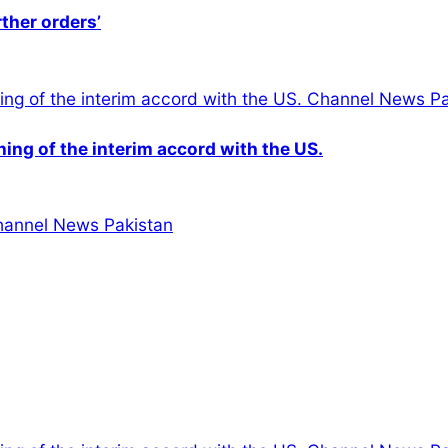
rther orders’
gning of the interim accord with the US.