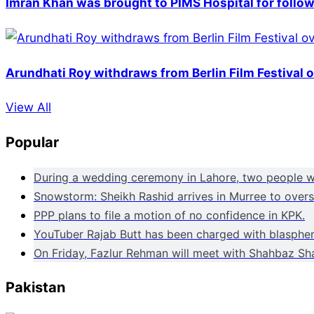
Imran Khan was brought to PIMS Hospital for follow
Arundhati Roy withdraws from Berlin Film Festival 
View All
Popular
During a wedding ceremony in Lahore, two people wer
Snowstorm: Sheikh Rashid arrives in Murree to overse
PPP plans to file a motion of no confidence in KPK.
YouTuber Rajab Butt has been charged with blasphem
On Friday, Fazlur Rehman will meet with Shahbaz Sha
Pakistan