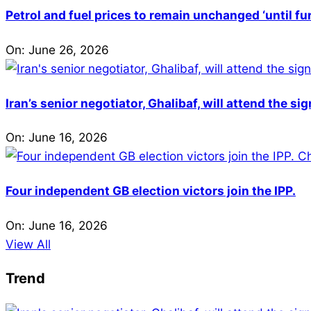
Petrol and fuel prices to remain unchanged ‘until fu
On:
June 26, 2026
Iran’s senior negotiator, Ghalibaf, will attend the si
On:
June 16, 2026
Four independent GB election victors join the IPP.
On:
June 16, 2026
View All
Trend