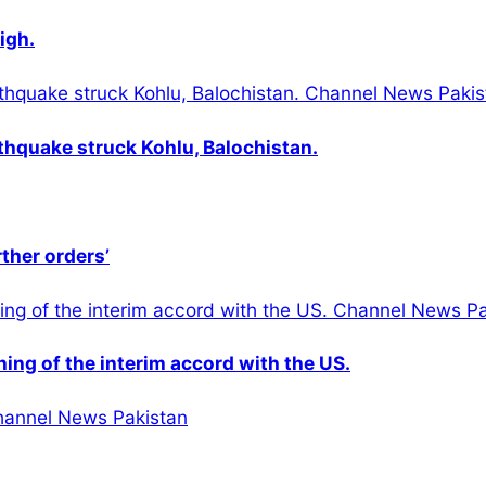
igh.
thquake struck Kohlu, Balochistan.
rther orders’
gning of the interim accord with the US.