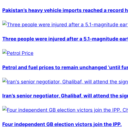
Pakistan’s heavy vehicle imports reached a record h
Three people were injured after a 5.1-magnitude ear
Petrol and fuel prices to remain unchanged ‘until fu
Iran’s senior negotiator, Ghalibaf, will attend the si
Four independent GB election victors join the IPP.