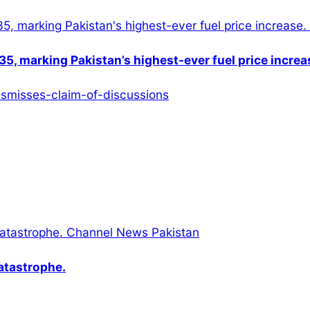
5, marking Pakistan’s highest-ever fuel price increa
catastrophe.