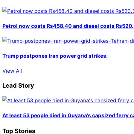
Petrol now costs Rs458.40 and diesel costs Rs520.3
Trump postpones Iran power grid strikes.
View All
Lead Story
At least 53 people died in Guyana’s capsized ferry 
Top Stories