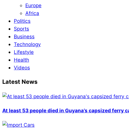
Europe
Africa
Politics
Sports
Business
Technology
Lifestyle
Health
Videos
Latest News
At least 53 people died in Guyana’s capsized ferry 