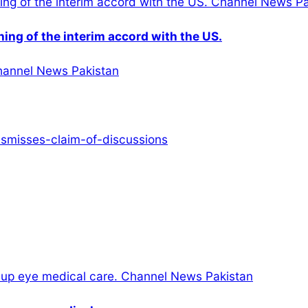
gning of the interim accord with the US.