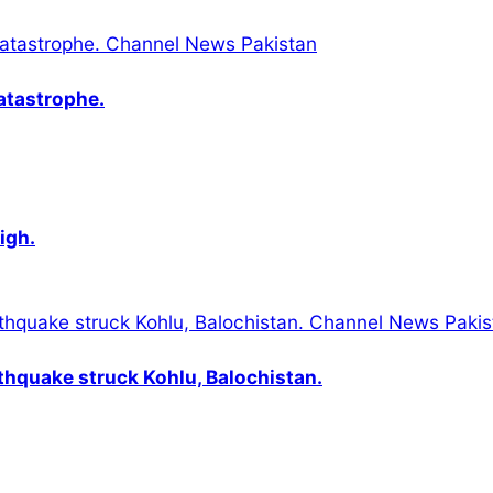
catastrophe.
igh.
thquake struck Kohlu, Balochistan.