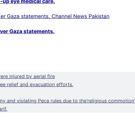
-up eye medical care.
over Gaza statements.
e injured by aerial fire
e relief and evacuation efforts.
y and violating Peca rules due to the’religious commotion
rif.