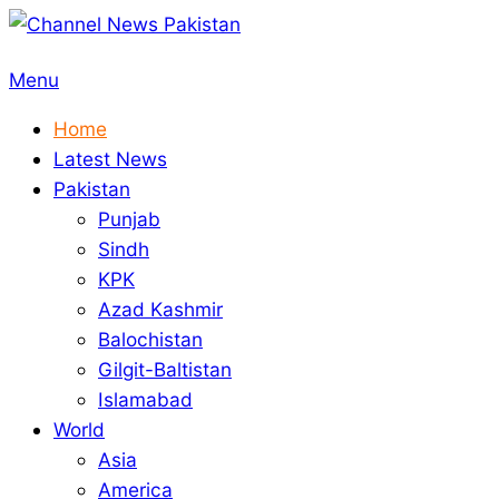
Skip
to
Primary
Menu
content
Navigation
Home
Menu
Latest News
Pakistan
Punjab
Sindh
KPK
Azad Kashmir
Balochistan
Gilgit-Baltistan
Islamabad
World
Asia
America