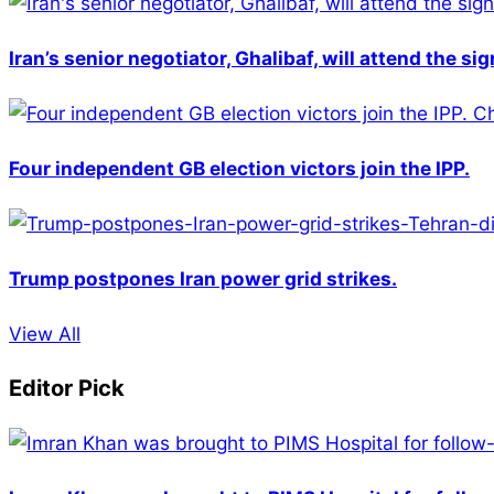
Iran’s senior negotiator, Ghalibaf, will attend the si
Four independent GB election victors join the IPP.
Trump postpones Iran power grid strikes.
View All
Editor Pick