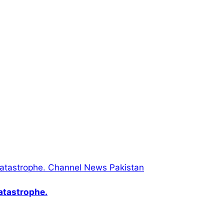
catastrophe.