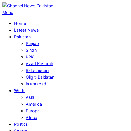
Skip
to
Primary
Menu
content
Navigation
Home
Menu
Latest News
Pakistan
Punjab
Sindh
KPK
Azad Kashmir
Balochistan
Gilgit-Baltistan
Islamabad
World
Asia
America
Europe
Africa
Politics
Sports