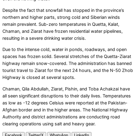
Despite the fact that snowfall has stopped in the province’s
northern and higher parts, strong cold and Siberian winds
remain prevalent. Sub-zero temperatures in Quetta, Kalat,
Chaman, and Ziarat have frozen residential water pipelines,
resulting in a severe drinking water crisis.
Due to the intense cold, water in ponds, roadways, and open
spaces has frozen solid. Several stretches of the Quetta-Ziarat
highway remain snow-covered. The administration has banned
tourist travel to Ziarat for the next 24 hours, and the N-50 Zhob
Highway is closed at several spots.
Chaman, Qila Abdullah, Ziarat, Pishin, and Toba Achakzai have
all seen significant disruptions to their daily lives. Temperatures
as low as -12 degrees Celsius were reported at the Pakistan-
Afghan border and in the higher areas. The National Highway
Authority and district administrations are conducting road
clearing operations using salt and heavy gear.
Facebook
Twitter/X
WhatsApp
LinkedIn