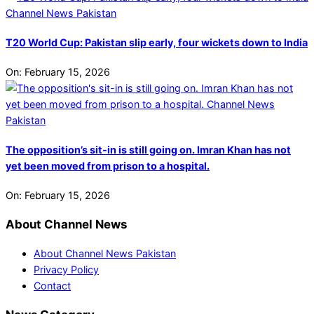
T20 World Cup: Pakistan slip early, four wickets down to India
On:
February 15, 2026
The opposition’s sit-in is still going on. Imran Khan has not
yet been moved from prison to a hospital.
On:
February 15, 2026
About Channel News
About Channel News Pakistan
Privacy Policy
Contact