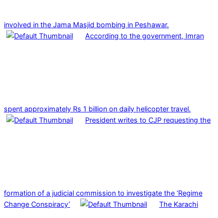
involved in the Jama Masjid bombing in Peshawar.
According to the government, Imran
spent approximately Rs 1 billion on daily helicopter travel.
President writes to CJP requesting the
formation of a judicial commission to investigate the ‘Regime
Change Conspiracy’
The Karachi