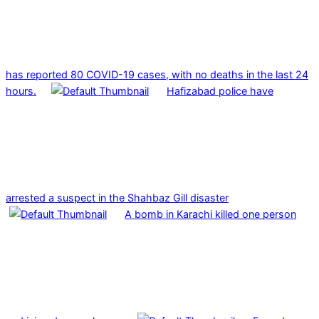
has reported 80 COVID-19 cases, with no deaths in the last 24
hours.
Hafizabad police have
arrested a suspect in the Shahbaz Gill disaster
A bomb in Karachi killed one person