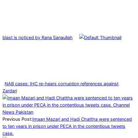
blast is noticed by Rana Sanaullah
NAB cases: IHC re-hears corruption references against
Zardari
2026-
01-
24
Previous Post:
Imaan Mazari and Hadi Chattha were sentenced
to ten years in prison under PECA in the contentious tweets
case.