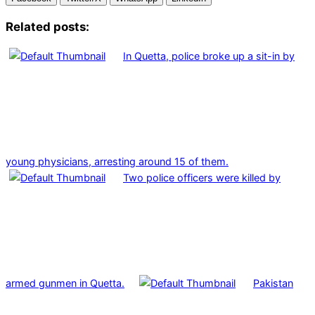
Related posts:
In Quetta, police broke up a sit-in by
young physicians, arresting around 15 of them.
Two police officers were killed by
armed gunmen in Quetta.
Pakistan