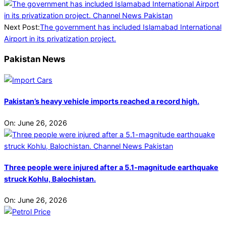
Next Post:
The government has included Islamabad International
Airport in its privatization project.
Pakistan News
Pakistan’s heavy vehicle imports reached a record high.
On:
June 26, 2026
Three people were injured after a 5.1-magnitude earthquake
struck Kohlu, Balochistan.
On:
June 26, 2026