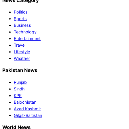
News Category
Politics
Sports
Business
Technology
Entertainment
Travel
Lifestyle
Weather
Pakistan News
Punjab
Sindh
KPK
Balochistan
Azad Kashmir
Gilgit-Baltistan
World News