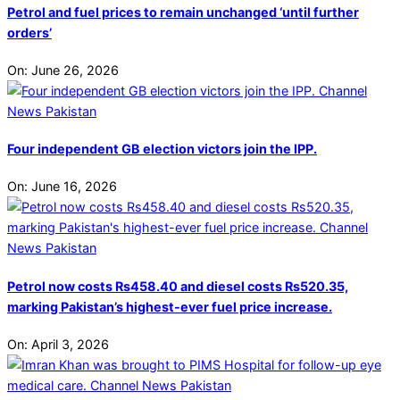
Petrol and fuel prices to remain unchanged ‘until further
orders’
On:
June 26, 2026
Four independent GB election victors join the IPP.
On:
June 16, 2026
Petrol now costs Rs458.40 and diesel costs Rs520.35,
marking Pakistan’s highest-ever fuel price increase.
On:
April 3, 2026