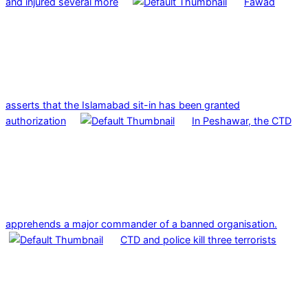
and injured several more
Fawad
asserts that the Islamabad sit-in has been granted
authorization
In Peshawar, the CTD
apprehends a major commander of a banned organisation.
CTD and police kill three terrorists