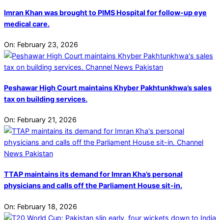
Imran Khan was brought to PIMS Hospital for follow-up eye
medical care.
On:
February 23, 2026
Peshawar High Court maintains Khyber Pakhtunkhwa’s sales
tax on building services.
On:
February 21, 2026
TTAP maintains its demand for Imran Kha’s personal
physicians and calls off the Parliament House sit-in.
On:
February 18, 2026