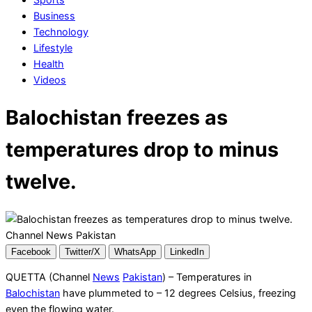
Business
Technology
Lifestyle
Health
Videos
Balochistan freezes as
temperatures drop to minus
twelve.
Facebook
Twitter/X
WhatsApp
LinkedIn
QUETTA (Channel
News
Pakistan
) – Temperatures in
Balochistan
have plummeted to – 12 degrees Celsius, freezing
even the flowing water.