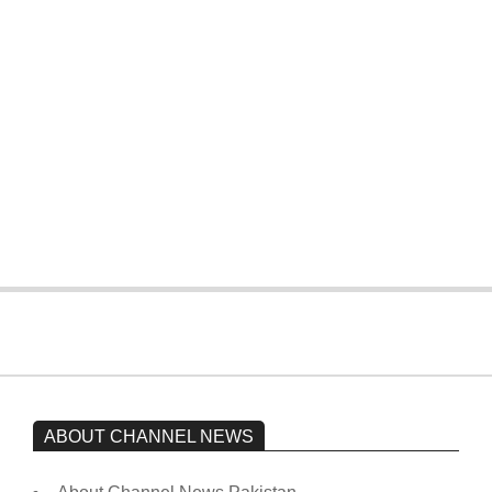
T20 World Cup: Pakistan slip early,
four wickets down to India
On:
February 15, 2026
The opposition’s sit-in is still going on.
Imran Khan has not yet been moved
from prison to a hospital.
On:
February 15, 2026
ABOUT CHANNEL NEWS