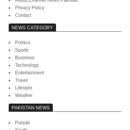
About Channel News Pakistan
Privacy Policy
Contact
NEWS CATEGORY
Politics
Sports
Business
Technology
Entertainment
Travel
Lifestyle
Weather
PAKISTAN NEWS
Punjab