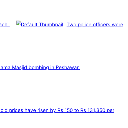
achi.
Two police officers were
he Jama Masjid bombing in Peshawar.
old prices have risen by Rs 150 to Rs 131,350 per