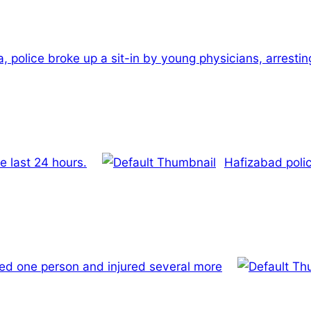
a, police broke up a sit-in by young physicians, arresti
e last 24 hours.
Hafizabad polic
led one person and injured several more