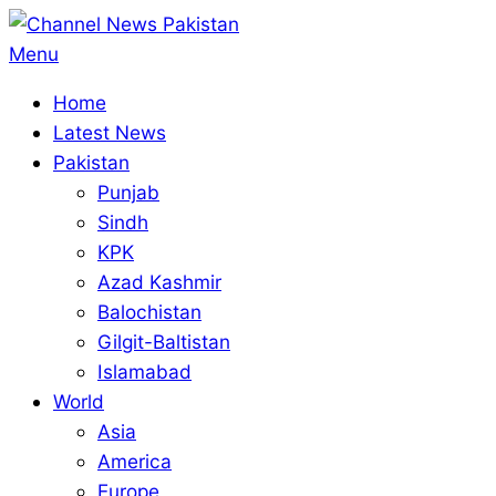
Skip
to
Primary
Menu
content
Navigation
Home
Menu
Latest News
Pakistan
Punjab
Sindh
KPK
Azad Kashmir
Balochistan
Gilgit-Baltistan
Islamabad
World
Asia
America
Europe