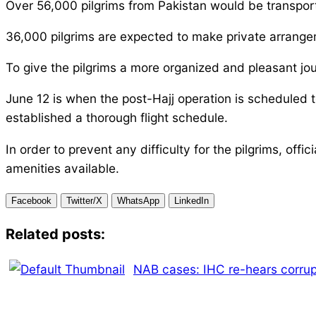
Over 56,000 pilgrims from Pakistan would be transported
36,000 pilgrims are expected to make private arrangem
To give the pilgrims a more organized and pleasant jo
June 12 is when the post-Hajj operation is scheduled to
established a thorough flight schedule.
In order to prevent any difficulty for the pilgrims, of
amenities available.
Facebook
Twitter/X
WhatsApp
LinkedIn
Related posts:
NAB cases: IHC re-hears corrup