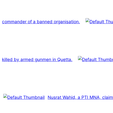
commander of a banned organisation.
killed by armed gunmen in Quetta.
Nusrat Wahid, a PTI MNA, claim