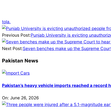
tola.
2025-
04-
Previous Post:
Punjab University is evicting unauthoriz
05
Next Post:
Seven benches make up the Supreme Court 
Pakistan News
Pakistan’s heavy vehicle imports reached a record h
On:
June 26, 2026