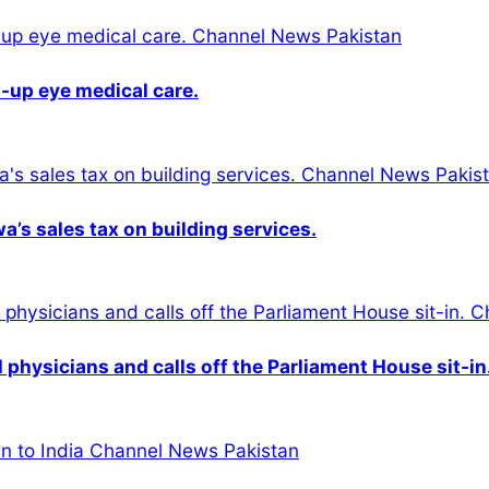
-up eye medical care.
s sales tax on building services.
physicians and calls off the Parliament House sit-in