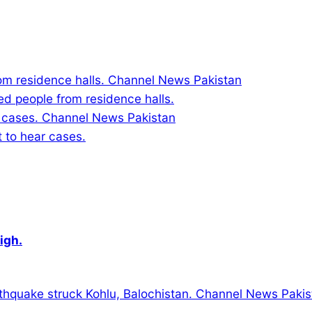
ed people from residence halls.
to hear cases.
igh.