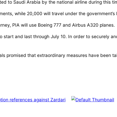
 to Saudi Arabia by the national airline during this tim
ents, while 20,000 will travel under the government’s 
urney, PIA will use Boeing 777 and Airbus A320 planes.
 start and last through July 10. In order to securely and
ficials promised that extraordinary measures have been ta
tion references against Zardari