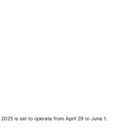
n 2025 is set to operate from April 29 to June 1.