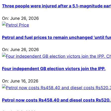
Three people were injured after a 5.1-magnitude ear
On:
June 26, 2026
Petrol and fuel prices to remain unchanged ‘until fu
On:
June 26, 2026
Four independent GB election victors join the IPP.
On:
June 16, 2026
Petrol now costs Rs458.40 and diesel costs Rs520.3