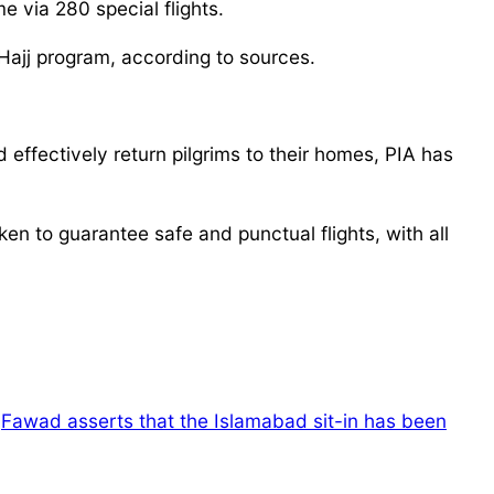
e via 280 special flights.
Hajj program, according to sources.
 effectively return pilgrims to their homes, PIA has
ken to guarantee safe and punctual flights, with all
Fawad asserts that the Islamabad sit-in has been