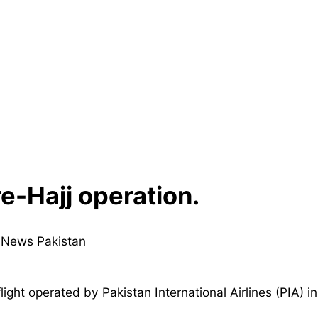
e-Hajj operation.
flight operated by Pakistan International Airlines (PIA) i