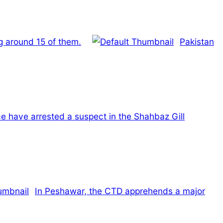
ng around 15 of them.
Pakistan
e have arrested a suspect in the Shahbaz Gill
In Peshawar, the CTD apprehends a major