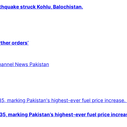
thquake struck Kohlu, Balochistan.
rther orders’
5, marking Pakistan’s highest-ever fuel price increa