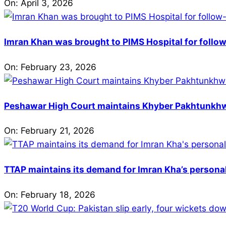
On:
April 3, 2026
Imran Khan was brought to PIMS Hospital for follow
On:
February 23, 2026
Peshawar High Court maintains Khyber Pakhtunkhwa’
On:
February 21, 2026
TTAP maintains its demand for Imran Kha’s personal 
On:
February 18, 2026