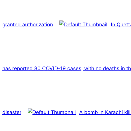
granted authorization
In Quett
has reported 80 COVID-19 cases, with no deaths in th
disaster
A bomb in Karachi kil