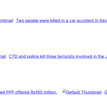
Two people were killed in a car accident in Kar
CTD and police kill three terrorists involved in t
ed PPP offered Rs160 million.
G