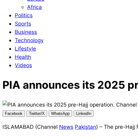
Africa
Politics
Sports
Business
Technology
Lifestyle
Health
Videos
PIA announces its 2025 pr
Facebook
Twitter/X
WhatsApp
LinkedIn
ISLAMABAD (Channel
News
Pakistan
) – The pre-Hajj 