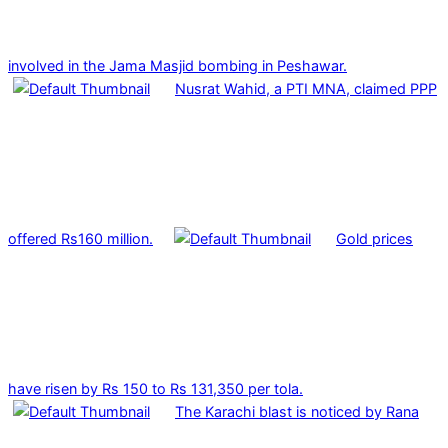
involved in the Jama Masjid bombing in Peshawar.
Nusrat Wahid, a PTI MNA, claimed PPP
offered Rs160 million.
Gold prices
have risen by Rs 150 to Rs 131,350 per tola.
The Karachi blast is noticed by Rana