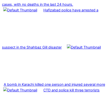
cases, with no deaths in the last 24 hours.
Hafizabad police have arrested a
suspect in the Shahbaz Gill disaster
A bomb in Karachi killed one person and injured several more
CTD and police kill three terrorists