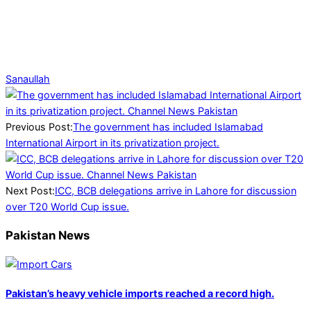
Sanaullah
2026-
02-
05
Previous Post:
The government has included Islamabad
International Airport in its privatization project.
Next Post:
ICC, BCB delegations arrive in Lahore for discussion
over T20 World Cup issue.
Pakistan News
Pakistan’s heavy vehicle imports reached a record high.