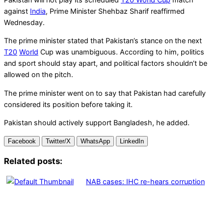
against
India
, Prime Minister Shehbaz Sharif reaffirmed
Wednesday.
The prime minister stated that Pakistan’s stance on the next
T20
World
Cup was unambiguous. According to him, politics
and sport should stay apart, and political factors shouldn’t be
allowed on the pitch.
The prime minister went on to say that Pakistan had carefully
considered its position before taking it.
Pakistan should actively support Bangladesh, he added.
Facebook
Twitter/X
WhatsApp
LinkedIn
Related posts:
NAB cases: IHC re-hears corruption