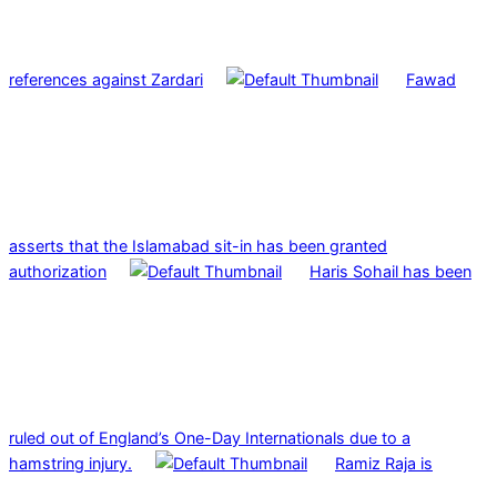
references against Zardari
Fawad
asserts that the Islamabad sit-in has been granted
authorization
Haris Sohail has been
ruled out of England’s One-Day Internationals due to a
hamstring injury.
Ramiz Raja is