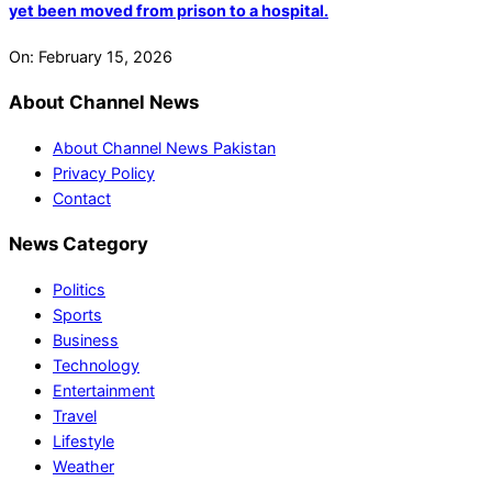
yet been moved from prison to a hospital.
On:
February 15, 2026
About Channel News
About Channel News Pakistan
Privacy Policy
Contact
News Category
Politics
Sports
Business
Technology
Entertainment
Travel
Lifestyle
Weather