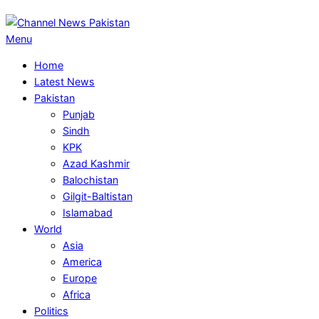
Primary
Menu
Navigation
Home
Menu
Latest News
Pakistan
Punjab
Sindh
KPK
Azad Kashmir
Balochistan
Gilgit-Baltistan
Islamabad
World
Asia
America
Europe
Africa
Politics