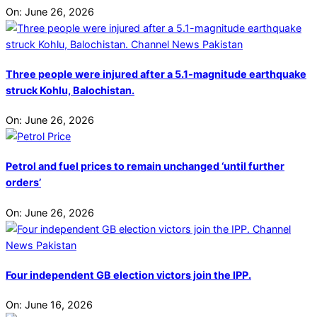
On:
June 26, 2026
Three people were injured after a 5.1-magnitude earthquake
struck Kohlu, Balochistan.
On:
June 26, 2026
Petrol and fuel prices to remain unchanged ‘until further
orders’
On:
June 26, 2026
Four independent GB election victors join the IPP.
On:
June 16, 2026