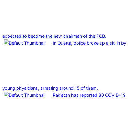
expected to become the new chairman of the PCB.
In Quetta, police broke up a sit-in by
young physicians, arresting around 15 of them.
Pakistan has reported 80 COVID-19