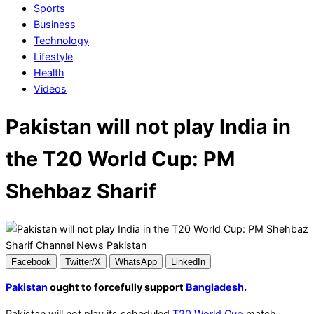
Sports
Business
Technology
Lifestyle
Health
Videos
Pakistan will not play India in
the T20 World Cup: PM
Shehbaz Sharif
Facebook
Twitter/X
WhatsApp
LinkedIn
Pakistan
ought to forcefully support
Bangladesh
.
Pakistan will not play its scheduled
T20 World Cup
match