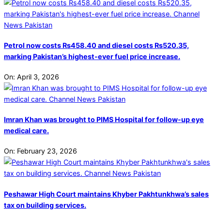
Petrol now costs Rs458.40 and diesel costs Rs520.35,
marking Pakistan’s highest-ever fuel price increase.
On:
April 3, 2026
Imran Khan was brought to PIMS Hospital for follow-up eye
medical care.
On:
February 23, 2026
Peshawar High Court maintains Khyber Pakhtunkhwa’s sales
tax on building services.