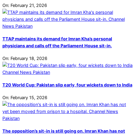
On:
February 21, 2026
TTAP maintains its demand for Imran Kha’s personal
physicians and calls off the Parliament House sit-in.
On:
February 18, 2026
T20 World Cup: Pakistan slip early, four wickets down to India
On:
February 15, 2026
The opposition’s sit-in is still going on. Imran Khan has not