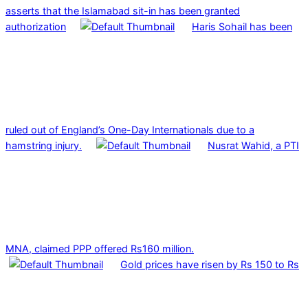
asserts that the Islamabad sit-in has been granted
authorization
Haris Sohail has been
ruled out of England’s One-Day Internationals due to a
hamstring injury.
Nusrat Wahid, a PTI
MNA, claimed PPP offered Rs160 million.
Gold prices have risen by Rs 150 to Rs