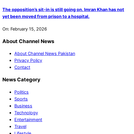
The opposition’s sit-in is still going on. Imran Khan has not
yet been moved from prison to a hospital.
On:
February 15, 2026
About Channel News
About Channel News Pakistan
Privacy Policy
Contact
News Category
Politics
Sports
Business
Technology
Entertainment
Travel
Lifestyle