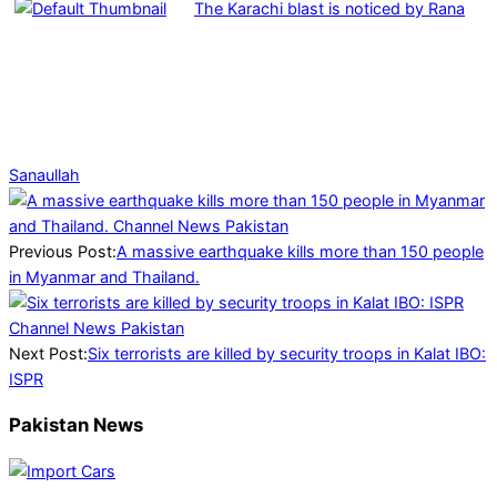
The Karachi blast is noticed by Rana
Sanaullah
2025-
03-
29
Previous Post:
A massive earthquake kills more than 150 people
in Myanmar and Thailand.
Next Post:
Six terrorists are killed by security troops in Kalat IBO:
ISPR
Pakistan News