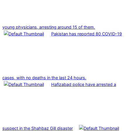
young physicians, arresting around 15 of them.
Pakistan has reported 80 COVID-19
cases, with no deaths in the last 24 hours.
Hafizabad police have arrested a
suspect in the Shahbaz Gill disaster