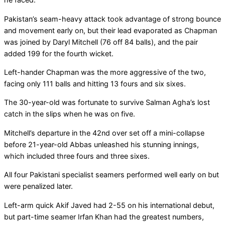
Pakistan’s seam-heavy attack took advantage of strong bounce
and movement early on, but their lead evaporated as Chapman
was joined by Daryl Mitchell (76 off 84 balls), and the pair
added 199 for the fourth wicket.
Left-hander Chapman was the more aggressive of the two,
facing only 111 balls and hitting 13 fours and six sixes.
The 30-year-old was fortunate to survive Salman Agha’s lost
catch in the slips when he was on five.
Mitchell’s departure in the 42nd over set off a mini-collapse
before 21-year-old Abbas unleashed his stunning innings,
which included three fours and three sixes.
All four Pakistani specialist seamers performed well early on but
were penalized later.
Left-arm quick Akif Javed had 2-55 on his international debut,
but part-time seamer Irfan Khan had the greatest numbers,