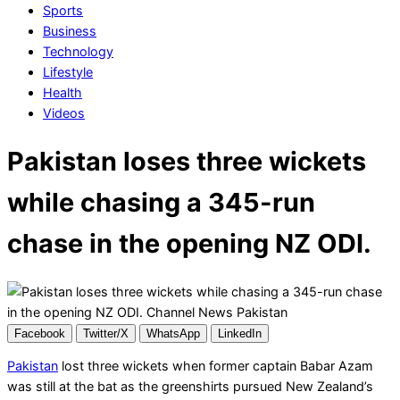
Sports
Business
Technology
Lifestyle
Health
Videos
Pakistan loses three wickets
while chasing a 345-run
chase in the opening NZ ODI.
Facebook
Twitter/X
WhatsApp
LinkedIn
Pakistan
lost three wickets when former captain Babar Azam
was still at the bat as the greenshirts pursued New Zealand’s