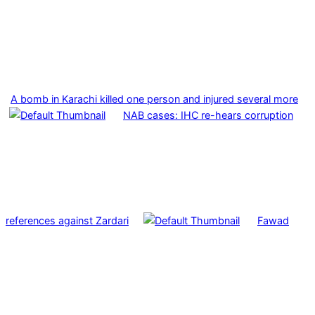
A bomb in Karachi killed one person and injured several more
NAB cases: IHC re-hears corruption
references against Zardari
Fawad