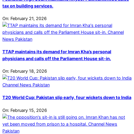
tax on building services.
On:
February 21, 2026
TTAP maintains its demand for Imran Kha’s personal
physicians and calls off the Parliament House sit-in.
On:
February 18, 2026
T20 World Cup: Pakistan slip early, four wickets down to India
On:
February 15, 2026