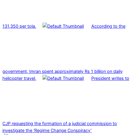
131,350 per tola.
According to the
government, Imran spent approximately Rs 1 billion on daily
helicopter travel.
President writes to
CJP requesting the formation of a judicial commission to
investigate the ‘Regime Change Conspiracy’