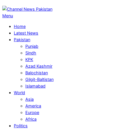
Primary
Menu
Navigation
Home
Menu
Latest News
Pakistan
Punjab
Sindh
KPK
Azad Kashmir
Balochistan
Gilgit-Baltistan
Islamabad
World
Asia
America
Europe
Africa
Politics