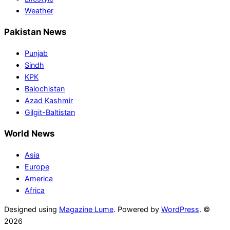
Weather
Pakistan News
Punjab
Sindh
KPK
Balochistan
Azad Kashmir
Gilgit-Baltistan
World News
Asia
Europe
America
Africa
Designed using
Magazine Lume
. Powered by
WordPress
. ©
2026