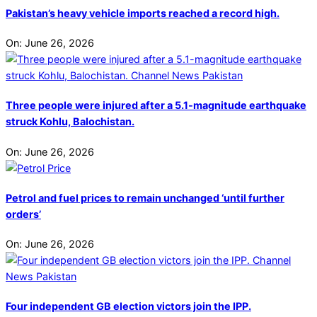
Pakistan’s heavy vehicle imports reached a record high.
On:
June 26, 2026
Three people were injured after a 5.1-magnitude earthquake
struck Kohlu, Balochistan.
On:
June 26, 2026
Petrol and fuel prices to remain unchanged ‘until further
orders’
On:
June 26, 2026
Four independent GB election victors join the IPP.