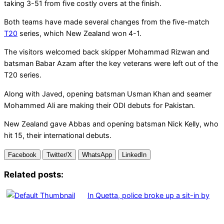
taking 3-51 from five costly overs at the finish.
Both teams have made several changes from the five-match
T20
series, which New Zealand won 4-1.
The visitors welcomed back skipper Mohammad Rizwan and
batsman Babar Azam after the key veterans were left out of the
T20 series.
Along with Javed, opening batsman Usman Khan and seamer
Mohammed Ali are making their ODI debuts for Pakistan.
New Zealand gave Abbas and opening batsman Nick Kelly, who
hit 15, their international debuts.
Facebook
Twitter/X
WhatsApp
LinkedIn
Related posts:
In Quetta, police broke up a sit-in by