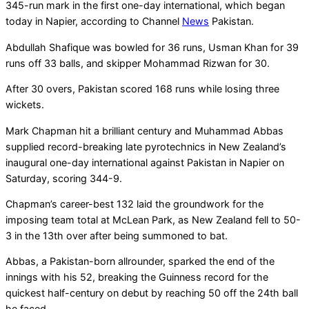
345-run mark in the first one-day international, which began
today in Napier, according to Channel
News
Pakistan.
Abdullah Shafique was bowled for 36 runs, Usman Khan for 39
runs off 33 balls, and skipper Mohammad Rizwan for 30.
After 30 overs, Pakistan scored 168 runs while losing three
wickets.
Mark Chapman hit a brilliant century and Muhammad Abbas
supplied record-breaking late pyrotechnics in New Zealand’s
inaugural one-day international against Pakistan in Napier on
Saturday, scoring 344-9.
Chapman’s career-best 132 laid the groundwork for the
imposing team total at McLean Park, as New Zealand fell to 50-
3 in the 13th over after being summoned to bat.
Abbas, a Pakistan-born allrounder, sparked the end of the
innings with his 52, breaking the Guinness record for the
quickest half-century on debut by reaching 50 off the 24th ball
he faced.