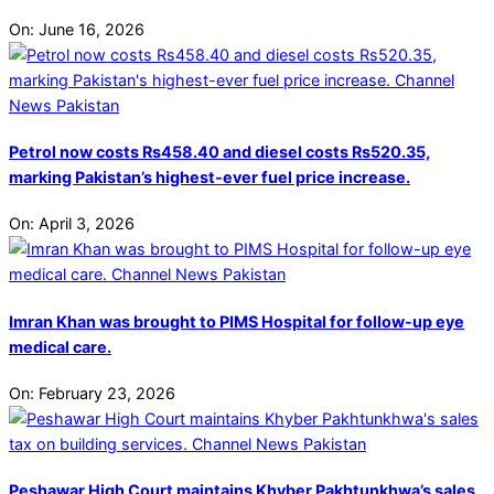
On:
June 16, 2026
Petrol now costs Rs458.40 and diesel costs Rs520.35,
marking Pakistan’s highest-ever fuel price increase.
On:
April 3, 2026
Imran Khan was brought to PIMS Hospital for follow-up eye
medical care.
On:
February 23, 2026
Peshawar High Court maintains Khyber Pakhtunkhwa’s sales