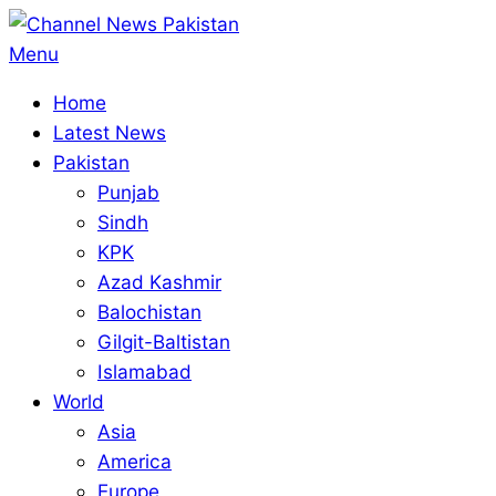
Skip
to
Primary
Menu
content
Navigation
Home
Menu
Latest News
Pakistan
Punjab
Sindh
KPK
Azad Kashmir
Balochistan
Gilgit-Baltistan
Islamabad
World
Asia
America
Europe