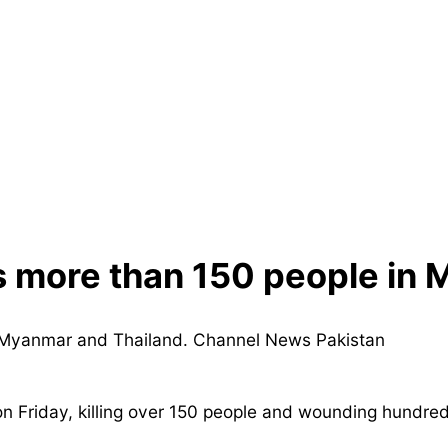
s more than 150 people in
riday, killing over 150 people and wounding hundreds, 