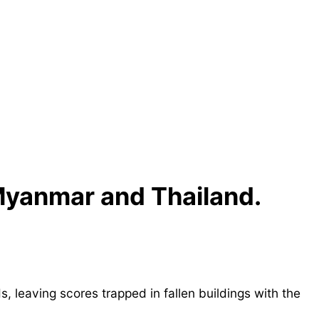
 Myanmar and Thailand.
leaving scores trapped in fallen buildings with the