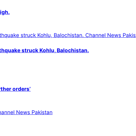
igh.
thquake struck Kohlu, Balochistan.
rther orders’