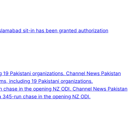
slamabad sit-in has been granted authorization
s, including 19 Pakistani organizations.
 a 345-run chase in the opening NZ ODI.