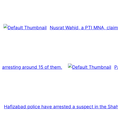
Nusrat Wahid, a PTI MNA, claim
arresting around 15 of them.
P
Hafizabad police have arrested a suspect in the Shah