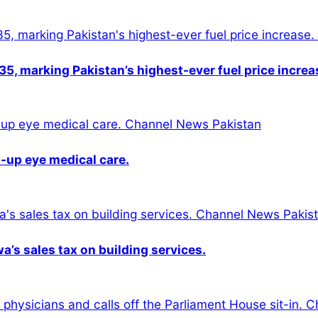
5, marking Pakistan’s highest-ever fuel price increa
-up eye medical care.
s sales tax on building services.