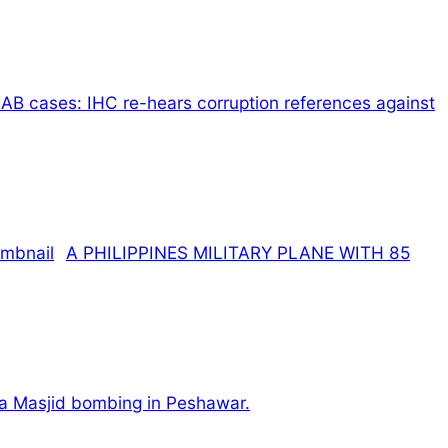
AB cases: IHC re-hears corruption references against
A PHILIPPINES MILITARY PLANE WITH 85
ama Masjid bombing in Peshawar.