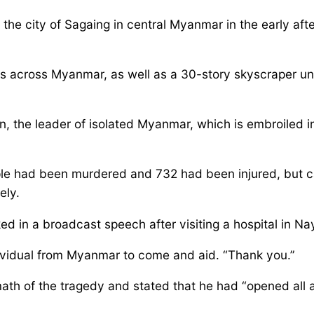
the city of Sagaing in central Myanmar in the early af
s across Myanmar, as well as a 30-story skyscraper un
, the leader of isolated Myanmar, which is embroiled in 
 had been murdered and 732 had been injured, but cauti
ely.
ed in a broadcast speech after visiting a hospital in N
dividual from Myanmar to come and aid. “Thank you.”
ath of the tragedy and stated that he had “opened all a