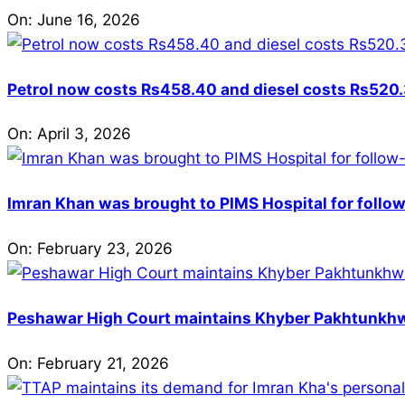
On:
June 16, 2026
Petrol now costs Rs458.40 and diesel costs Rs520.3
On:
April 3, 2026
Imran Khan was brought to PIMS Hospital for follow
On:
February 23, 2026
Peshawar High Court maintains Khyber Pakhtunkhwa’
On:
February 21, 2026