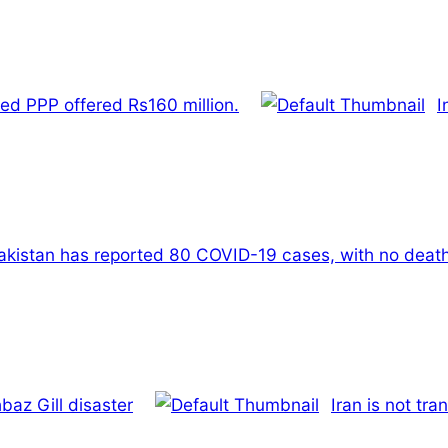
ed PPP offered Rs160 million.
I
akistan has reported 80 COVID-19 cases, with no deaths
baz Gill disaster
Iran is not tra