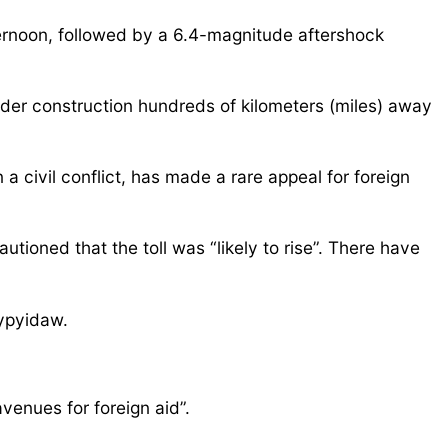
ternoon, followed by a 6.4-magnitude aftershock
der construction hundreds of kilometers (miles) away
a civil conflict, has made a rare appeal for foreign
oned that the toll was “likely to rise”. There have
aypyidaw.
venues for foreign aid”.