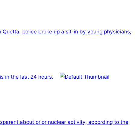
n Quetta, police broke up a sit-in by young physicians,
 in the last 24 hours.
nsparent about prior nuclear activity, according to the