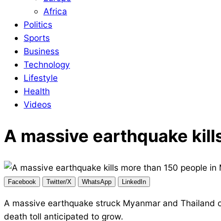
Africa
Politics
Sports
Business
Technology
Lifestyle
Health
Videos
A massive earthquake kill
Facebook
Twitter/X
WhatsApp
LinkedIn
A massive earthquake struck Myanmar and Thailand on F
death toll anticipated to grow.