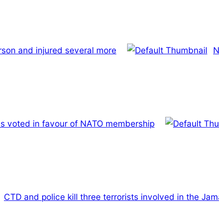
rson and injured several more
N
has voted in favour of NATO membership
CTD and police kill three terrorists involved in the J