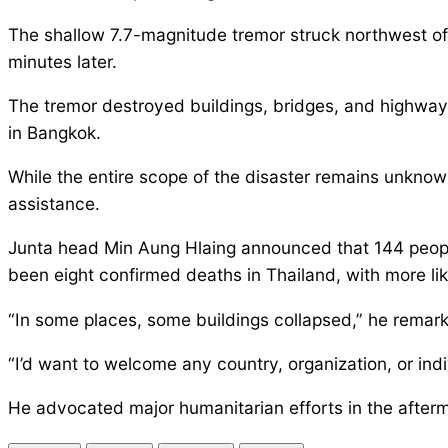
The shallow 7.7-magnitude tremor struck northwest of 
minutes later.
The tremor destroyed buildings, bridges, and highway
in Bangkok.
While the entire scope of the disaster remains unknown
assistance.
Junta head Min Aung Hlaing announced that 144 people
been eight confirmed deaths in Thailand, with more lik
“In some places, some buildings collapsed,” he remark
“I’d want to welcome any country, organization, or in
He advocated major humanitarian efforts in the afterm