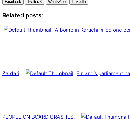
Facebook
Twitter/X
WhatsApp
LinkedIn
Related posts:
A bomb in Karachi killed one pe
Zardari
Finland’s parliament 
PEOPLE ON BOARD CRASHES.