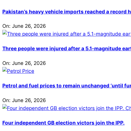
Pakistan’s heavy vehicle imports reached a record h
On:
June 26, 2026
Three people were injured after a 5.1-magnitude ear
On:
June 26, 2026
Petrol and fuel prices to remain unchanged ‘until fu
On:
June 26, 2026
Four independent GB election victors join the IPP.