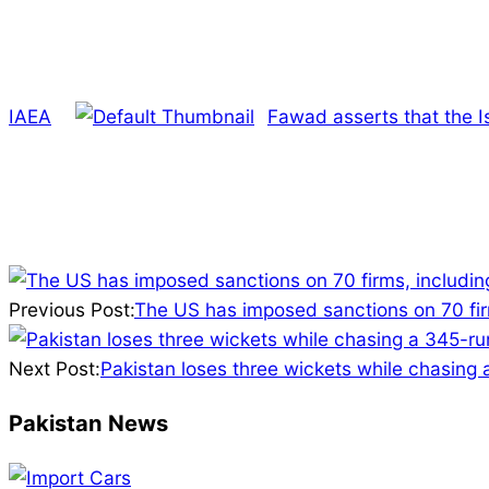
IAEA
Fawad asserts that the I
2025-
03-
Previous Post:
The US has imposed sanctions on 70 firm
29
Next Post:
Pakistan loses three wickets while chasing
Pakistan News