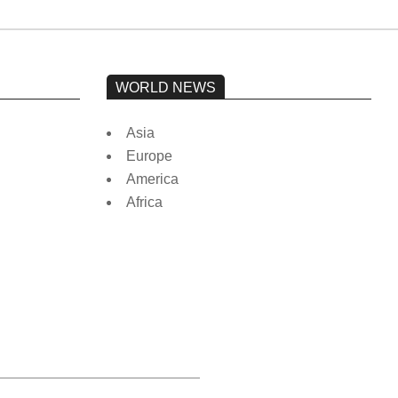
WORLD NEWS
Asia
Europe
America
Africa