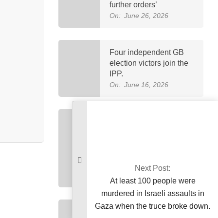
further orders’
On:
June 26, 2026
Four independent GB
election victors join the
IPP.
On:
June 16, 2026
Petrol now costs
Rs458.40 and diesel
costs Rs520.35, marking
Pakistan’s highest-ever
fuel price increase.
Next Post:
On:
April 3, 2026
At least 100 people were
murdered in Israeli assaults in
Gaza when the truce broke down.
Imran Khan was