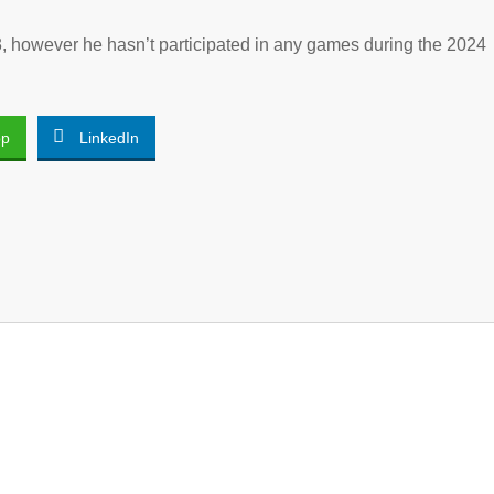
, however he hasn’t participated in any games during the 2024
pp
LinkedIn