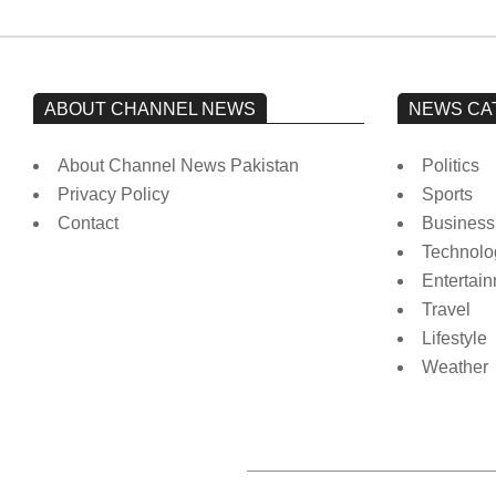
ABOUT CHANNEL NEWS
NEWS CA
About Channel News Pakistan
Politics
Privacy Policy
Sports
Contact
Business
Technolo
Entertai
Travel
Lifestyle
Weather