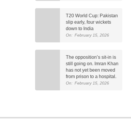
T20 World Cup: Pakistan
slip early, four wickets
down to India
On:
February 15, 2026
The opposition’s sit-in is
still going on. Imran Khan
has not yet been moved
from prison to a hospital.
On:
February 15, 2026