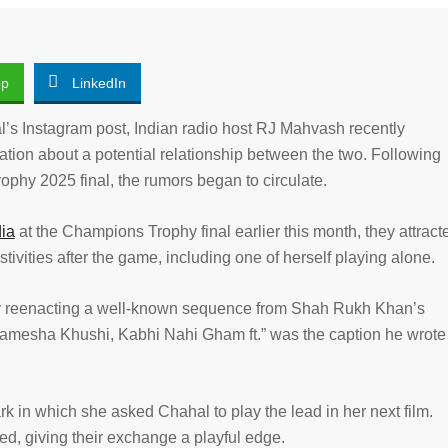
pp
LinkedIn
’s Instagram post, Indian radio host RJ Mahvash recently
ation about a potential relationship between the two. Following
phy 2025 final, the rumors began to circulate.
dia
at the Champions Trophy final earlier this month, they attract
tivities after the game, including one of herself playing alone.
by reenacting a well-known sequence from Shah Rukh Khan’s
Hamesha Khushi, Kabhi Nahi Gham ft.” was the caption he wrote
 in which she asked Chahal to play the lead in her next film.
ed, giving their exchange a playful edge.