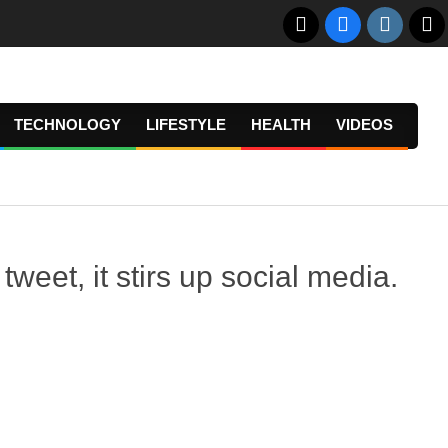
TECHNOLOGY
LIFESTYLE
HEALTH
VIDEOS
Prima
Navig
Menu
et, it stirs up social media.