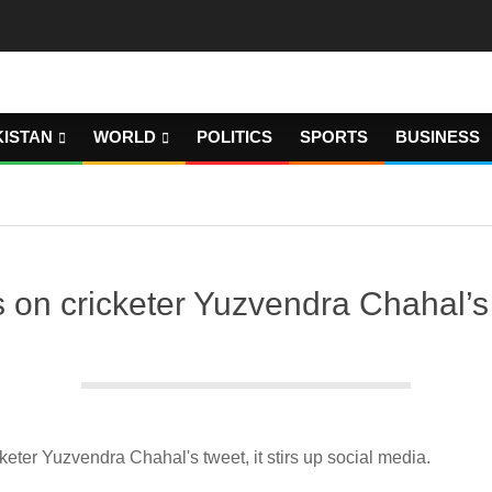
KISTAN
WORLD
POLITICS
SPORTS
BUSINESS
cricketer Yuzvendra Chahal’s twe