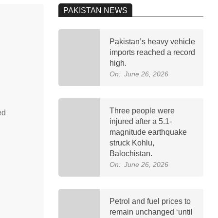
PAKISTAN NEWS
Pakistan’s heavy vehicle
imports reached a record
high.
On:
June 26, 2026
Three people were
ed
injured after a 5.1-
magnitude earthquake
struck Kohlu,
Balochistan.
On:
June 26, 2026
Petrol and fuel prices to
remain unchanged ‘until