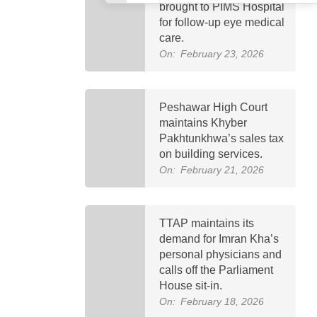
brought to PIMS Hospital
for follow-up eye medical
care.
On:
February 23, 2026
Peshawar High Court
maintains Khyber
Pakhtunkhwa’s sales tax
on building services.
On:
February 21, 2026
TTAP maintains its
demand for Imran Kha’s
personal physicians and
calls off the Parliament
House sit-in.
On:
February 18, 2026