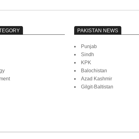
TEGORY
PAKISTAN NEWS
Punjab
Sindh
KPK
gy
Balochistan
nment
Azad Kashmir
Gilgit-Baltistan