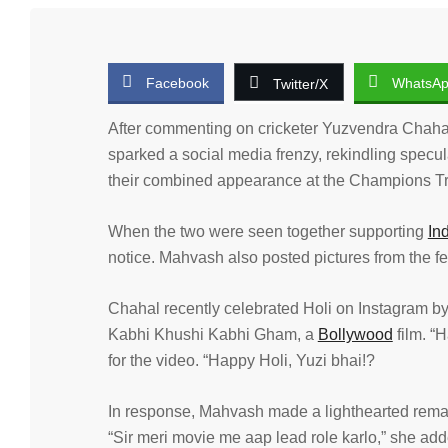
Facebook
WhatsA
Twitter/X
After commenting on cricketer Yuzvendra Chahal
sparked a social media frenzy, rekindling specul
their combined appearance at the Champions Tro
When the two were seen together supporting
In
notice. Mahvash also posted pictures from the fes
Chahal recently celebrated Holi on Instagram 
Kabhi Khushi Kabhi Gham, a
Bollywood
film. “
for the video. “Happy Holi, Yuzi bhai!?
In response, Mahvash made a lighthearted remark
“Sir meri movie me aap lead role karlo,” she add