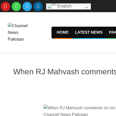
Skip
English
to
content
HOME
LATEST NEWS
PA
When RJ Mahvash comments on 