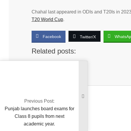
Chahal last appeared in ODIs and T20Is in 2023
T20 World Cup
.
Facebook
WhatsA
Twitter/X
Related posts:
No related posts.
2025-
03-
16
Previous Post:
Punjab launches board exams for
Class 8 pupils from next
academic year.