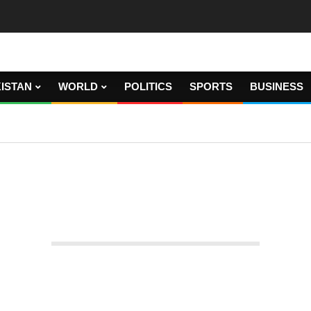
ISTAN
WORLD
POLITICS
SPORTS
BUSINESS