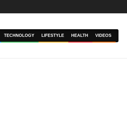
TECHNOLOGY
LIFESTYLE
HEALTH
VIDEOS
Prima
Navig
Menu