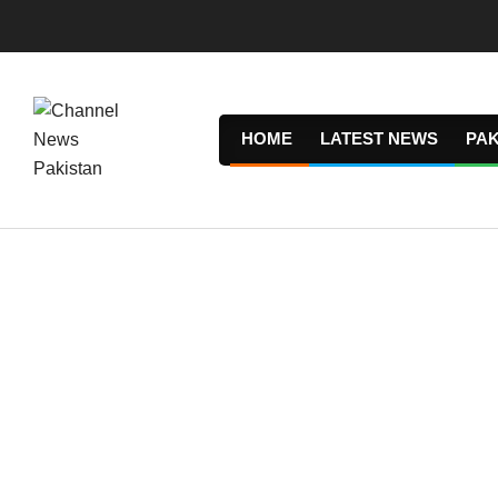
Skip
to
content
HOME
LATEST NEWS
PAK