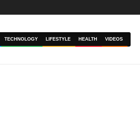
TECHNOLOGY
LIFESTYLE
HEALTH
VIDEOS
Prima
Navig
Menu