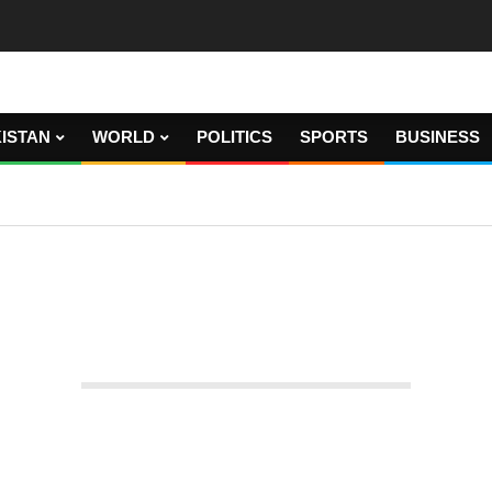
ISTAN
WORLD
POLITICS
SPORTS
BUSINESS
ia and Turkey will select envoys.