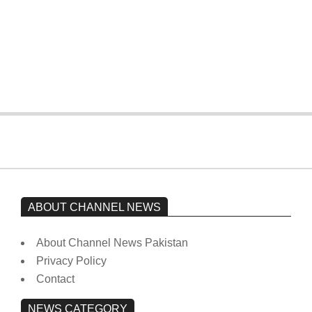
The opposition’s sit-in is still going on.
Imran Khan has not yet been moved
from prison to a hospital.
On:
February 15, 2026
ABOUT CHANNEL NEWS
About Channel News Pakistan
Privacy Policy
Contact
NEWS CATEGORY