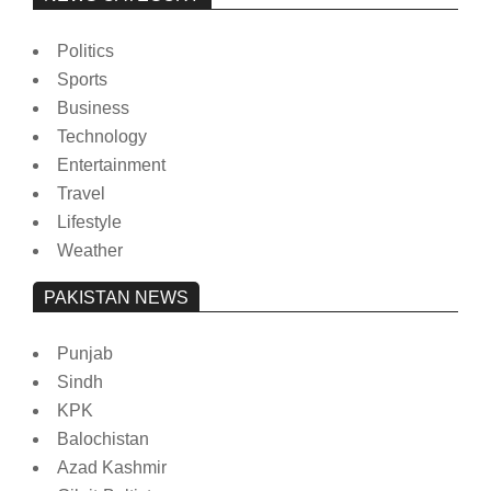
Politics
Sports
Business
Technology
Entertainment
Travel
Lifestyle
Weather
PAKISTAN NEWS
Punjab
Sindh
KPK
Balochistan
Azad Kashmir