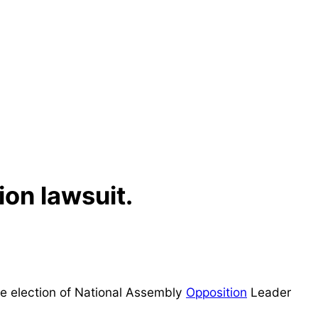
ion lawsuit.
he election of National Assembly
Opposition
Leader