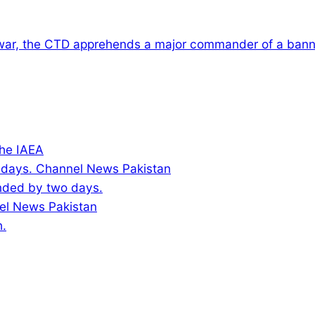
war, the CTD apprehends a major commander of a banne
the IAEA
ended by two days.
h.