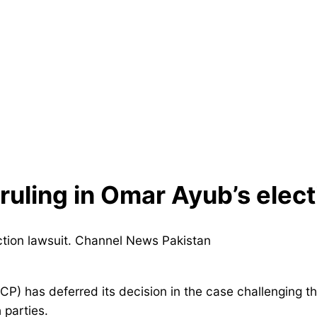
uling in Omar Ayub’s elect
CP) has deferred its decision in the case challenging t
 parties.