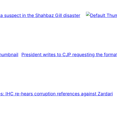
a suspect in the Shahbaz Gill disaster
President writes to CJP requesting the format
: IHC re-hears corruption references against Zardari