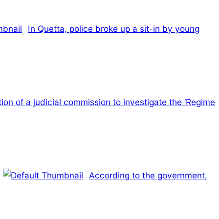
In Quetta, police broke up a sit-in by young
ion of a judicial commission to investigate the ‘Regime
According to the government,