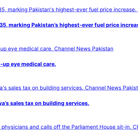
5, marking Pakistan’s highest-ever fuel price increa
-up eye medical care.
s sales tax on building services.