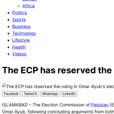
Africa
Politics
Sports
Business
Technology
Lifestyle
Health
Videos
The ECP has reserved the r
Facebook
Twitter/X
WhatsApp
LinkedIn
ISLAMABAD – The Election Commission of
Pakistan
(E
Omar Ayub, following concluding arguments from both