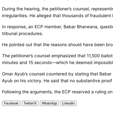
During the hearing, the petitioner’s counsel, represen
irregularities. He alleged that thousands of fraudulen
In response, an ECP member, Babar Bharwana, questione
tribunal procedures.
He pointed out that the reasons should have been broug
The petitioner’s counsel emphasized that 11,500 ball
minutes and 15 seconds—which he deemed impossibl
Omar Ayub’s counsel countered by stating that Babar
Ayub on his victory. He said that no substantive proof
Following the arguments, the ECP reserved a ruling on 
Facebook
Twitter/X
WhatsApp
LinkedIn