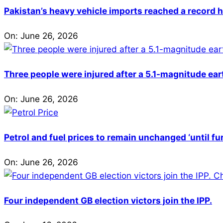
Pakistan’s heavy vehicle imports reached a record h
On:
June 26, 2026
Three people were injured after a 5.1-magnitude ear
On:
June 26, 2026
Petrol and fuel prices to remain unchanged ‘until fu
On:
June 26, 2026
Four independent GB election victors join the IPP.