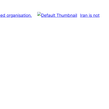
d organisation.
Iran is not