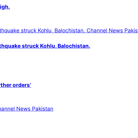
igh.
thquake struck Kohlu, Balochistan.
rther orders’