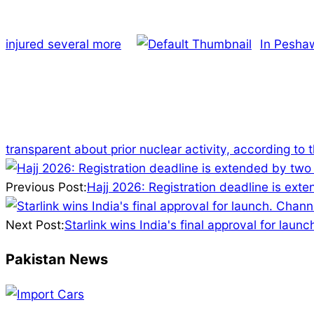
injured several more
In Pesha
transparent about prior nuclear activity, according to 
2025-
07-
Previous Post:
Hajj 2026: Registration deadline is ext
09
Next Post:
Starlink wins India's final approval for launc
Pakistan News