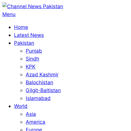
Skip
to
Primary
Menu
content
Navigation
Home
Menu
Latest News
Pakistan
Punjab
Sindh
KPK
Azad Kashmir
Balochistan
Gilgit-Baltistan
Islamabad
World
Asia
America
Europe