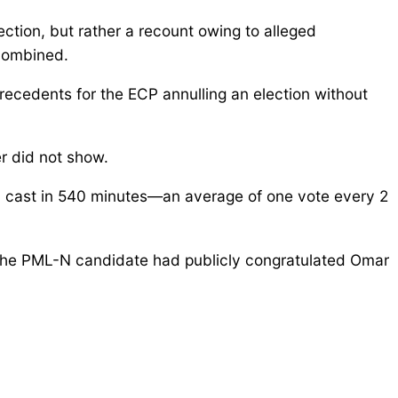
ection, but rather a recount owing to alleged
 combined.
recedents for the ECP annulling an election without
r did not show.
ly cast in 540 minutes—an average of one vote every 2
the PML-N candidate had publicly congratulated Omar