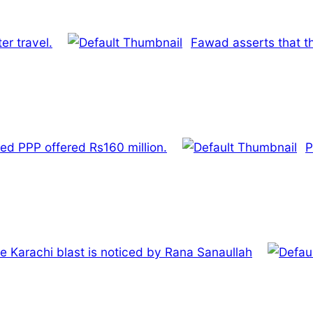
er travel.
Fawad asserts that th
ed PPP offered Rs160 million.
P
e Karachi blast is noticed by Rana Sanaullah