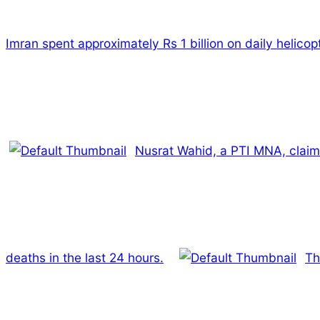
Imran spent approximately Rs 1 billion on daily helicopt
Nusrat Wahid, a PTI MNA, claim
deaths in the last 24 hours.
Th