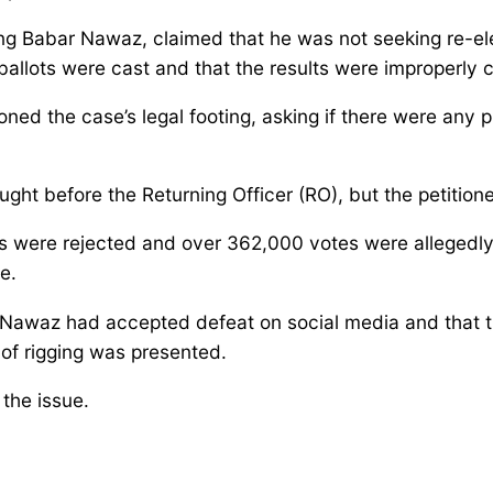
ting Babar Nawaz, claimed that he was not seeking re-el
t ballots were cast and that the results were improperly
d the case’s legal footing, asking if there were any p
ht before the Returning Officer (RO), but the petitione
ots were rejected and over 362,000 votes were alleged
e.
 Nawaz had accepted defeat on social media and that 
 of rigging was presented.
the issue.