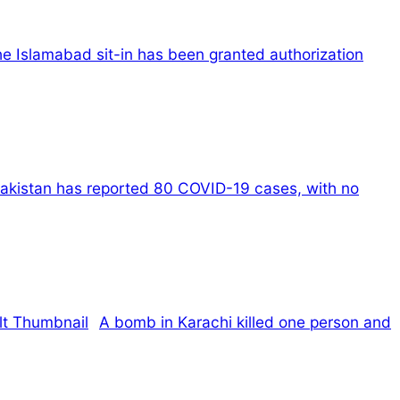
e Islamabad sit-in has been granted authorization
akistan has reported 80 COVID-19 cases, with no
A bomb in Karachi killed one person and