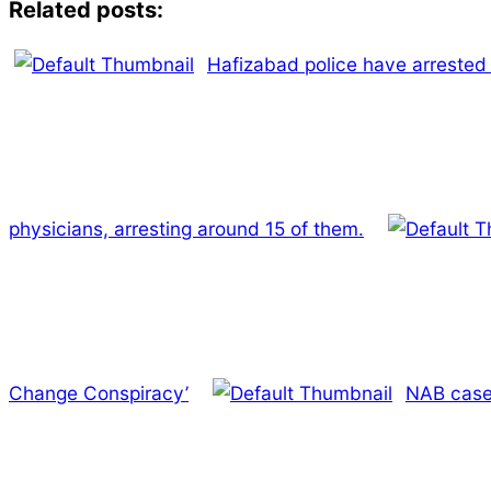
Related posts:
Hafizabad police have arrested 
physicians, arresting around 15 of them.
Change Conspiracy’
NAB cases