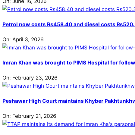
On:
June 16, 2026
Petrol now costs Rs458.40 and diesel costs Rs520.3
On:
April 3, 2026
Imran Khan was brought to PIMS Hospital for follow
On:
February 23, 2026
Peshawar High Court maintains Khyber Pakhtunkhwa’
On:
February 21, 2026