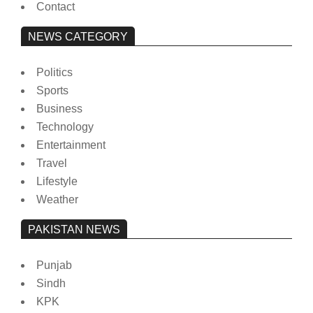
Contact
NEWS CATEGORY
Politics
Sports
Business
Technology
Entertainment
Travel
Lifestyle
Weather
PAKISTAN NEWS
Punjab
Sindh
KPK