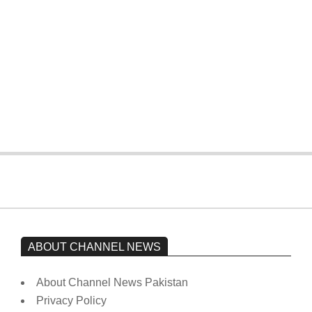
On:
February 15, 2026
The opposition’s sit-in is still going on.
Imran Khan has not yet been moved
from prison to a hospital.
On:
February 15, 2026
ABOUT CHANNEL NEWS
About Channel News Pakistan
Privacy Policy