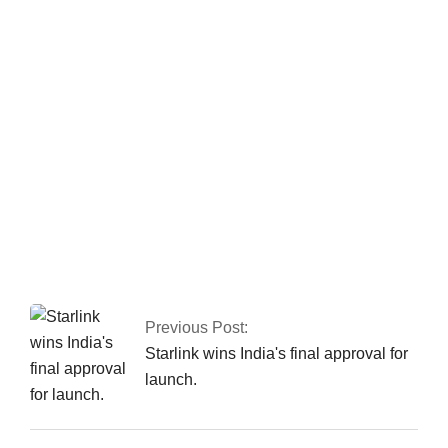
In Peshawar, the CTD apprehends a major
commander of a banned organisation.
Two people were
killed in a car accident in Karachi.
Previous Post:
Starlink wins India's final approval for
launch.