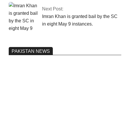
Next Post:
Imran Khan is granted bail by the SC
in eight May 9 instances.
PAKISTAN NEWS
Pakistan’s heavy vehicle imports
reached a record high.
On:
June 26, 2026
Three people were injured after a 5.1-
magnitude earthquake struck Kohlu,
Balochistan.
On:
June 26, 2026