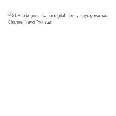
Facebook
Twitter/X
WhatsApp
LinkedIn
Pakistan