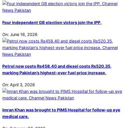
Four independent GB election victors join the IPP.
On:
June 16, 2026
Petrol now costs Rs458.40 and diesel costs Rs520.35,
marking Pakistan’s highest-ever fuel price increase.
On:
April 3, 2026
Imran Khan was brought to PIMS Hospital for follow-up eye
medical care.