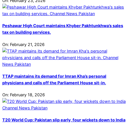
On:
February 23, 2026
Peshawar High Court maintains Khyber Pakhtunkhwa’s sales
tax on building services.
On:
February 21, 2026
TTAP maintains its demand for Imran Kha’s personal
physicians and calls off the Parliament House sit-in.
On:
February 18, 2026
T20 World Cup: Pakistan slip early, four wickets down to India