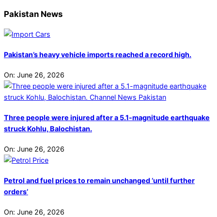
Pakistan News
Pakistan’s heavy vehicle imports reached a record high.
On:
June 26, 2026
Three people were injured after a 5.1-magnitude earthquake
struck Kohlu, Balochistan.
On:
June 26, 2026
Petrol and fuel prices to remain unchanged ‘until further
orders’
On:
June 26, 2026