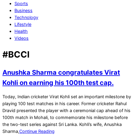
Sports
Business
Technology
Lifestyle
Health
Videos
#BCCI
Anushka Sharma congratulates Virat
Kohli on earning his 100th test cap.
2022-
Today, Indian cricketer Virat Kohli set an important milestone by
03-
playing 100 test matches in his career. Former cricketer Rahul
05
Dravid presented the player with a ceremonial cap ahead of his
100th match in Mohali, to commemorate his milestone before
the two-test series against Sri Lanka. Kohli’s wife, Anushka
Sharma,
Continue Reading