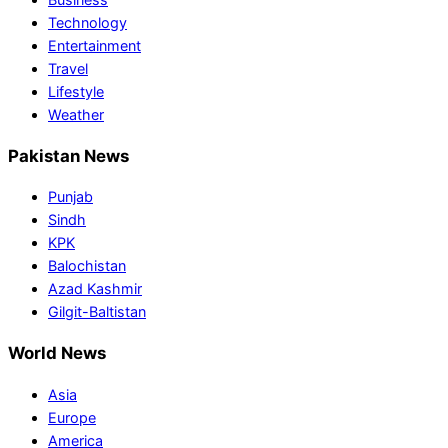
Technology
Entertainment
Travel
Lifestyle
Weather
Pakistan News
Punjab
Sindh
KPK
Balochistan
Azad Kashmir
Gilgit-Baltistan
World News
Asia
Europe
America