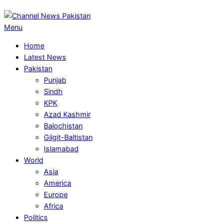
Primary
Menu
Navigation
Home
Menu
Latest News
Pakistan
Punjab
Sindh
KPK
Azad Kashmir
Balochistan
Gilgit-Baltistan
Islamabad
World
Asia
America
Europe
Africa
Politics