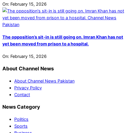
On:
February 15, 2026
The opposition’s sit-in is still going on. Imran Khan has not
yet been moved from prison to a hospital.
On:
February 15, 2026
About Channel News
About Channel News Pakistan
Privacy Policy
Contact
News Category
Politics
Sports
Business