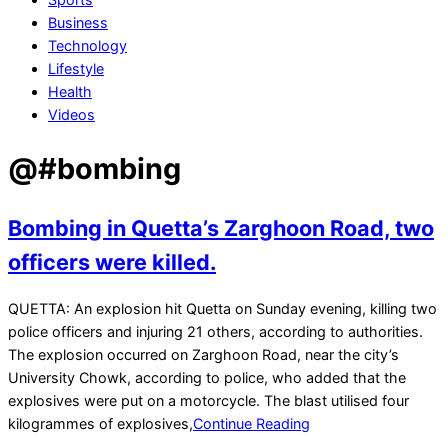
Business
Technology
Lifestyle
Health
Videos
@#bombing
Bombing in Quetta’s Zarghoon Road, two
officers were killed.
2021-
QUETTA: An explosion hit Quetta on Sunday evening, killing two
08-
police officers and injuring 21 others, according to authorities.
09
The explosion occurred on Zarghoon Road, near the city’s
University Chowk, according to police, who added that the
explosives were put on a motorcycle. The blast utilised four
kilogrammes of explosives,
Continue Reading