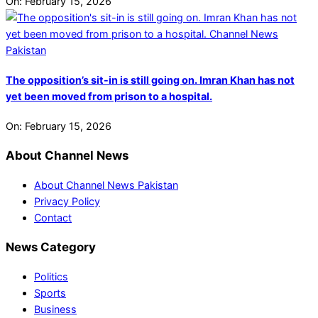
On:
February 15, 2026
The opposition’s sit-in is still going on. Imran Khan has not
yet been moved from prison to a hospital.
On:
February 15, 2026
About Channel News
About Channel News Pakistan
Privacy Policy
Contact
News Category
Politics
Sports
Business