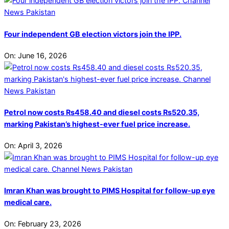
Four independent GB election victors join the IPP.
On:
June 16, 2026
Petrol now costs Rs458.40 and diesel costs Rs520.35,
marking Pakistan’s highest-ever fuel price increase.
On:
April 3, 2026
Imran Khan was brought to PIMS Hospital for follow-up eye
medical care.
On:
February 23, 2026