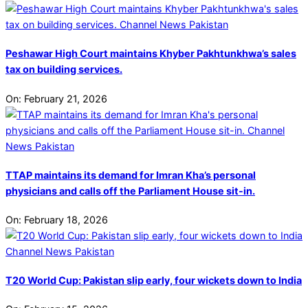
Peshawar High Court maintains Khyber Pakhtunkhwa’s sales
tax on building services.
On:
February 21, 2026
TTAP maintains its demand for Imran Kha’s personal
physicians and calls off the Parliament House sit-in.
On:
February 18, 2026
T20 World Cup: Pakistan slip early, four wickets down to India