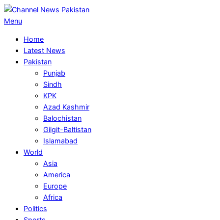
Skip
to
Primary
Menu
content
Navigation
Home
Menu
Latest News
Pakistan
Punjab
Sindh
KPK
Azad Kashmir
Balochistan
Gilgit-Baltistan
Islamabad
World
Asia
America
Europe
Africa
Politics
Sports