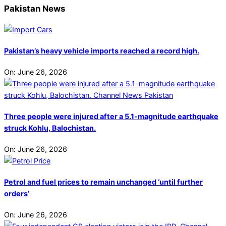
Pakistan News
Pakistan’s heavy vehicle imports reached a record high.
On:
June 26, 2026
Three people were injured after a 5.1-magnitude earthquake
struck Kohlu, Balochistan.
On:
June 26, 2026
Petrol and fuel prices to remain unchanged ‘until further
orders’
On:
June 26, 2026