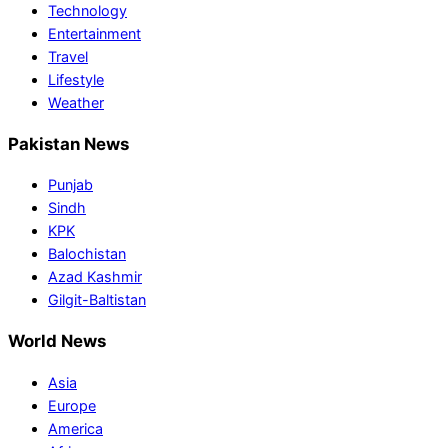
Technology
Entertainment
Travel
Lifestyle
Weather
Pakistan News
Punjab
Sindh
KPK
Balochistan
Azad Kashmir
Gilgit-Baltistan
World News
Asia
Europe
America