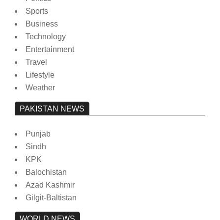
Sports
Business
Technology
Entertainment
Travel
Lifestyle
Weather
PAKISTAN NEWS
Punjab
Sindh
KPK
Balochistan
Azad Kashmir
Gilgit-Baltistan
WORLD NEWS