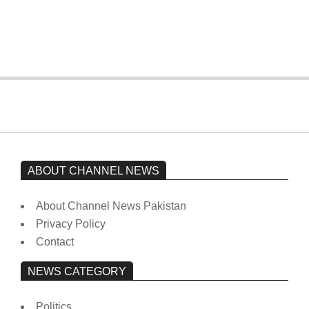
Imran Khan has not yet been moved
from prison to a hospital.
On:
February 15, 2026
ABOUT CHANNEL NEWS
About Channel News Pakistan
Privacy Policy
Contact
NEWS CATEGORY
Politics