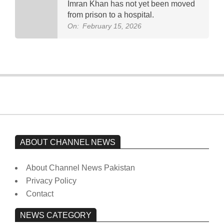
Imran Khan has not yet been moved
from prison to a hospital.
On:
February 15, 2026
ABOUT CHANNEL NEWS
About Channel News Pakistan
Privacy Policy
Contact
NEWS CATEGORY