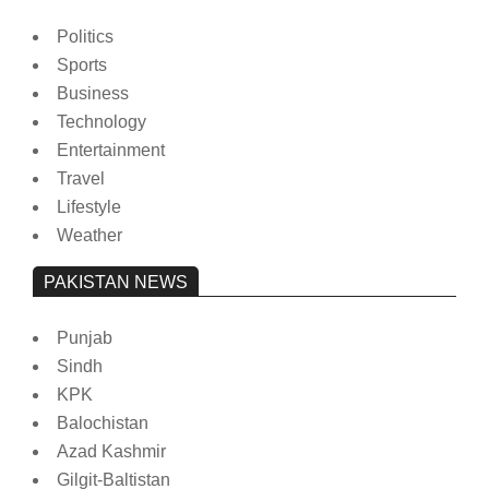
Politics
Sports
Business
Technology
Entertainment
Travel
Lifestyle
Weather
PAKISTAN NEWS
Punjab
Sindh
KPK
Balochistan
Azad Kashmir
Gilgit-Baltistan