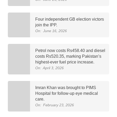
Four independent GB election victors
join the IPP.
On:
June 16, 2026
Petrol now costs Rs458.40 and diesel
costs Rs520.35, marking Pakistan’s
highest-ever fuel price increase.
On:
April 3, 2026
Imran Khan was brought to PIMS
Hospital for follow-up eye medical
care.
On:
February 23, 2026