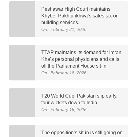
Peshawar High Court maintains
Khyber Pakhtunkhwa’s sales tax on
building services.
On:
February 21, 2026
TTAP maintains its demand for Imran
Kha’s personal physicians and calls
off the Parliament House sit-in.
On:
February 18, 2026
T20 World Cup: Pakistan slip early,
four wickets down to India
On:
February 15, 2026
The opposition’s sit-in is still going on.