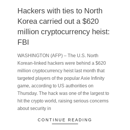
Hackers with ties to North
Korea carried out a $620
million cryptocurrency heist:
FBI
2022-
WASHINGTON (AFP) – The U.S. North
04-
Korean-linked hackers were behind a $620
15
million cryptocurrency heist last month that
targeted players of the popular Axie Infinity
game, according to US authorities on
Thursday. The hack was one of the largest to
hit the crypto world, raising serious concerns
about security in
CONTINUE READING