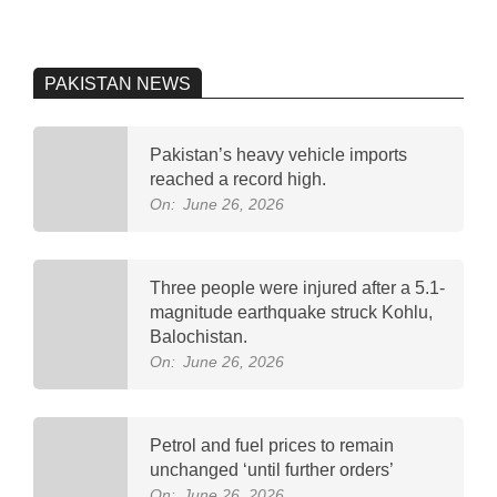
PAKISTAN NEWS
Pakistan’s heavy vehicle imports
reached a record high.
On:
June 26, 2026
Three people were injured after a 5.1-
magnitude earthquake struck Kohlu,
Balochistan.
On:
June 26, 2026
Petrol and fuel prices to remain
unchanged ‘until further orders’
On:
June 26, 2026