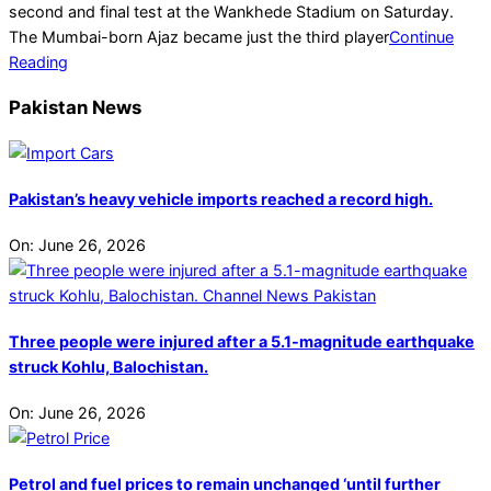
second and final test at the Wankhede Stadium on Saturday.
The Mumbai-born Ajaz became just the third player
Continue
Reading
Pakistan News
Pakistan’s heavy vehicle imports reached a record high.
On:
June 26, 2026
Three people were injured after a 5.1-magnitude earthquake
struck Kohlu, Balochistan.
On:
June 26, 2026
Petrol and fuel prices to remain unchanged ‘until further