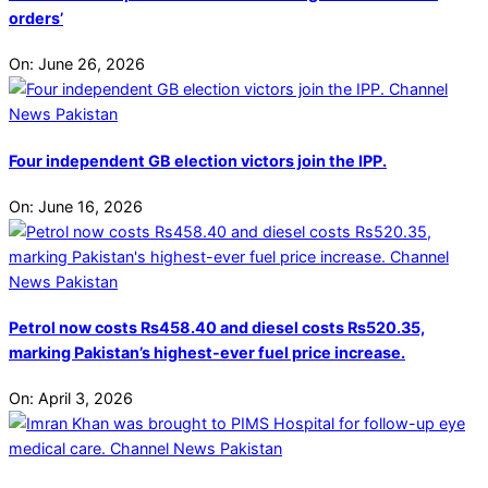
orders’
On:
June 26, 2026
Four independent GB election victors join the IPP.
On:
June 16, 2026
Petrol now costs Rs458.40 and diesel costs Rs520.35,
marking Pakistan’s highest-ever fuel price increase.
On:
April 3, 2026