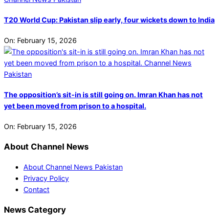
T20 World Cup: Pakistan slip early, four wickets down to India
On:
February 15, 2026
The opposition’s sit-in is still going on. Imran Khan has not
yet been moved from prison to a hospital.
On:
February 15, 2026
About Channel News
About Channel News Pakistan
Privacy Policy
Contact
News Category