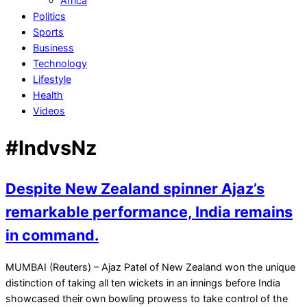
Africa
Politics
Sports
Business
Technology
Lifestyle
Health
Videos
#IndvsNz
Despite New Zealand spinner Ajaz’s
remarkable performance, India remains
in command.
2021-
MUMBAI (Reuters) – Ajaz Patel of New Zealand won the unique
12-
distinction of taking all ten wickets in an innings before India
05
showcased their own bowling prowess to take control of the