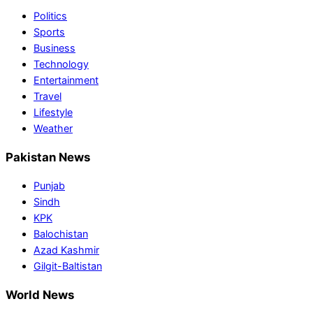
Politics
Sports
Business
Technology
Entertainment
Travel
Lifestyle
Weather
Pakistan News
Punjab
Sindh
KPK
Balochistan
Azad Kashmir
Gilgit-Baltistan
World News