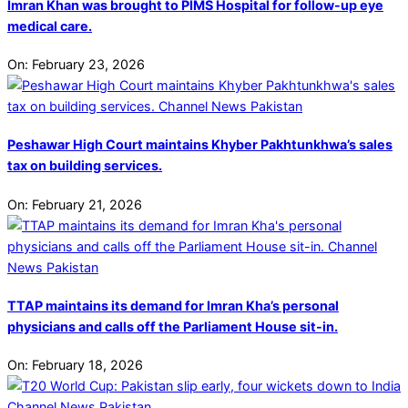
Imran Khan was brought to PIMS Hospital for follow-up eye
medical care.
On:
February 23, 2026
Peshawar High Court maintains Khyber Pakhtunkhwa’s sales
tax on building services.
On:
February 21, 2026
TTAP maintains its demand for Imran Kha’s personal
physicians and calls off the Parliament House sit-in.
On:
February 18, 2026