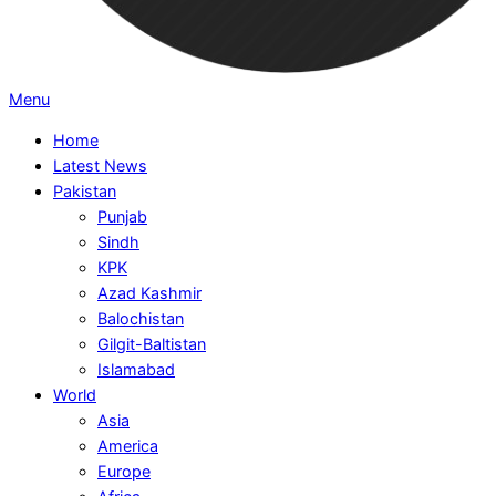
Primary
Menu
Navigation
Home
Menu
Latest News
Pakistan
Punjab
Sindh
KPK
Azad Kashmir
Balochistan
Gilgit-Baltistan
Islamabad
World
Asia
America
Europe