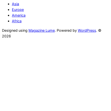
Asia
Europe
America
Africa
Designed using
Magazine Lume
. Powered by
WordPress
. ©
2026