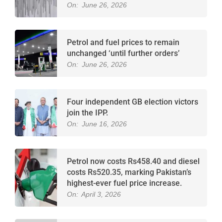
On:
June 26, 2026
Petrol and fuel prices to remain
unchanged ‘until further orders’
On:
June 26, 2026
Four independent GB election victors
join the IPP.
On:
June 16, 2026
Petrol now costs Rs458.40 and diesel
costs Rs520.35, marking Pakistan’s
highest-ever fuel price increase.
On:
April 3, 2026