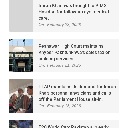
Imran Khan was brought to PIMS
Hospital for follow-up eye medical
care.
On:
February 23, 2026
Peshawar High Court maintains
Khyber Pakhtunkhwa’s sales tax on
building services.
On:
February 21, 2026
TTAP maintains its demand for Imran
Kha’s personal physicians and calls
off the Parliament House sit-in.
On:
February 18, 2026
T20 World Cup: Pakistan slip early,