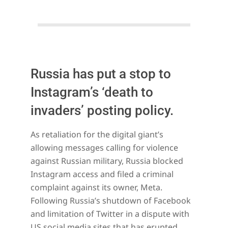
Russia has put a stop to
Instagram’s ‘death to
invaders’ posting policy.
2022-
As retaliation for the digital giant’s
03-
allowing messages calling for violence
13
against Russian military, Russia blocked
Instagram access and filed a criminal
complaint against its owner, Meta.
Following Russia’s shutdown of Facebook
and limitation of Twitter in a dispute with
US social media sites that has erupted