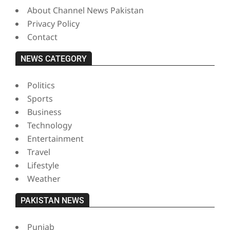
About Channel News Pakistan
Privacy Policy
Contact
NEWS CATEGORY
Politics
Sports
Business
Technology
Entertainment
Travel
Lifestyle
Weather
PAKISTAN NEWS
Punjab