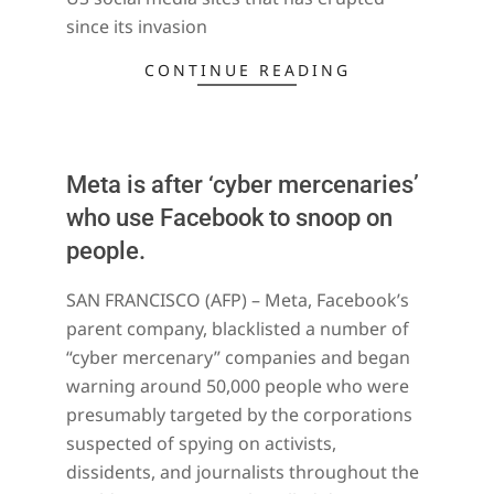
since its invasion
CONTINUE READING
Meta is after ‘cyber mercenaries’
who use Facebook to snoop on
people.
2021-
SAN FRANCISCO (AFP) – Meta, Facebook’s
12-
parent company, blacklisted a number of
18
“cyber mercenary” companies and began
warning around 50,000 people who were
presumably targeted by the corporations
suspected of spying on activists,
dissidents, and journalists throughout the