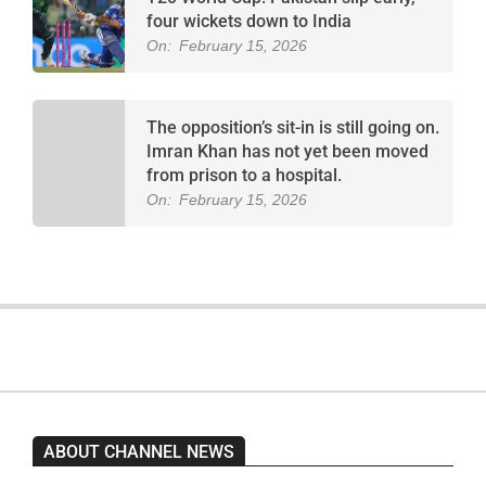
four wickets down to India
On:
February 15, 2026
The opposition’s sit-in is still going on.
Imran Khan has not yet been moved
from prison to a hospital.
On:
February 15, 2026
ABOUT CHANNEL NEWS