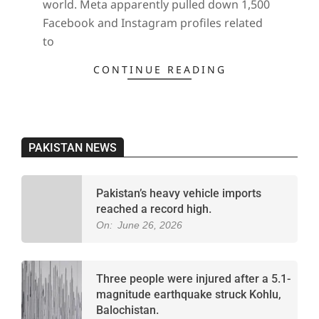
world. Meta apparently pulled down 1,500
Facebook and Instagram profiles related
to
CONTINUE READING
PAKISTAN NEWS
Pakistan’s heavy vehicle imports
reached a record high.
On:
June 26, 2026
Three people were injured after a 5.1-
magnitude earthquake struck Kohlu,
Balochistan.