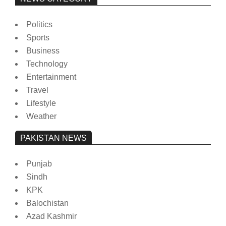
Politics
Sports
Business
Technology
Entertainment
Travel
Lifestyle
Weather
PAKISTAN NEWS
Punjab
Sindh
KPK
Balochistan
Azad Kashmir