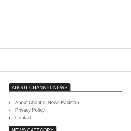
The opposition’s sit-in is still going on.
Imran Khan has not yet been moved
from prison to a hospital.
On:
February 15, 2026
ABOUT CHANNEL NEWS
About Channel News Pakistan
Privacy Policy
Contact
NEWS CATEGORY