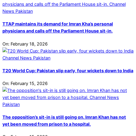
TTAP maintains its demand for Imran Kha’s personal
physicians and calls off the Parliament House sit-in.
On:
February 18, 2026
T20 World Cup: Pakistan slip early, four wickets down to India
On:
February 15, 2026
The opposition’s sit-in is still going on. Imran Khan has not
yet been moved from prison to a hospital.