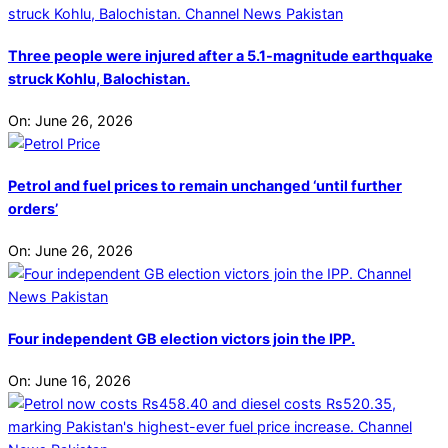
Three people were injured after a 5.1-magnitude earthquake
struck Kohlu, Balochistan.
On:
June 26, 2026
Petrol and fuel prices to remain unchanged ‘until further
orders’
On:
June 26, 2026
Four independent GB election victors join the IPP.
On:
June 16, 2026