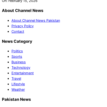
On:
February 15, 2026
About Channel News
About Channel News Pakistan
Privacy Policy
Contact
News Category
Politics
Sports
Business
Technology
Entertainment
Travel
Lifestyle
Weather
Pakistan News