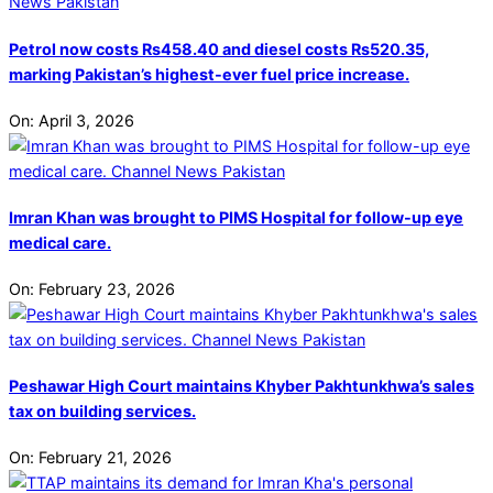
Petrol now costs Rs458.40 and diesel costs Rs520.35,
marking Pakistan’s highest-ever fuel price increase.
On:
April 3, 2026
Imran Khan was brought to PIMS Hospital for follow-up eye
medical care.
On:
February 23, 2026
Peshawar High Court maintains Khyber Pakhtunkhwa’s sales
tax on building services.
On:
February 21, 2026