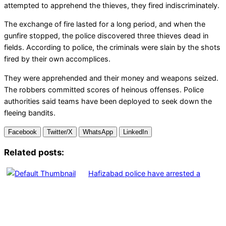
attempted to apprehend the thieves, they fired indiscriminately.
The exchange of fire lasted for a long period, and when the
gunfire stopped, the police discovered three thieves dead in
fields. According to police, the criminals were slain by the shots
fired by their own accomplices.
They were apprehended and their money and weapons seized.
The robbers committed scores of heinous offenses. Police
authorities said teams have been deployed to seek down the
fleeing bandits.
Facebook
Twitter/X
WhatsApp
LinkedIn
Related posts:
Hafizabad police have arrested a