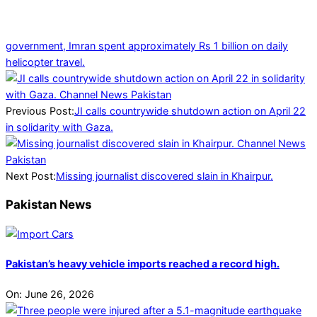
government, Imran spent approximately Rs 1 billion on daily
helicopter travel.
2025-
04-
13
Previous Post:
JI calls countrywide shutdown action on April 22
in solidarity with Gaza.
Next Post:
Missing journalist discovered slain in Khairpur.
Pakistan News
Pakistan’s heavy vehicle imports reached a record high.
On:
June 26, 2026