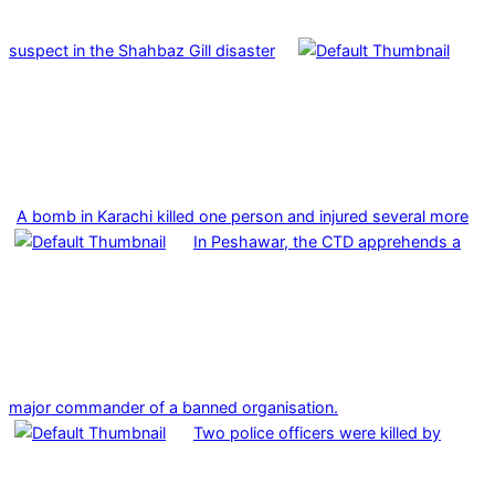
suspect in the Shahbaz Gill disaster
A bomb in Karachi killed one person and injured several more
In Peshawar, the CTD apprehends a
major commander of a banned organisation.
Two police officers were killed by