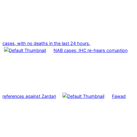
cases, with no deaths in the last 24 hours.
NAB cases: IHC re-hears corruption
references against Zardari
Fawad