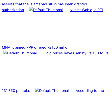
asserts that the Islamabad sit-in has been granted
authorization
Nusrat Wahid, a PTI
MNA, claimed PPP offered Rs160 million.
Gold prices have risen by Rs 150 to Rs
131,350 per tola.
According to the