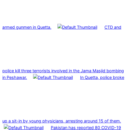
armed gunmen in Quetta.
CTD and
police kill three terrorists involved in the Jama Masjid bombing
in Peshawar.
In Quetta, police broke
up a sit-in by young physicians, arresting around 15 of them.
Pakistan has reported 80 COVID-19