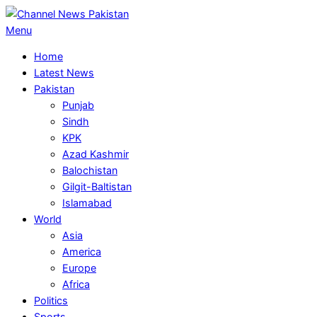
Skip
to
Primary
Menu
content
Navigation
Home
Menu
Latest News
Pakistan
Punjab
Sindh
KPK
Azad Kashmir
Balochistan
Gilgit-Baltistan
Islamabad
World
Asia
America
Europe
Africa
Politics
Sports