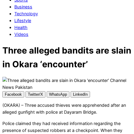
Business
Technology
Lifestyle
Health
Videos
Three alleged bandits are slain
in Okara ‘encounter’
Facebook
Twitter/X
WhatsApp
LinkedIn
(OKARA) – Three accused thieves were apprehended after an
alleged gunfight with police at Dayaram Bridge.
Police claimed they had received information regarding the
presence of suspected robbers at a checkpoint. When they