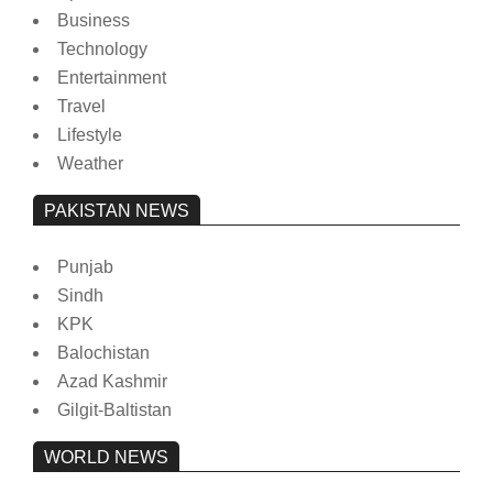
Business
Technology
Entertainment
Travel
Lifestyle
Weather
PAKISTAN NEWS
Punjab
Sindh
KPK
Balochistan
Azad Kashmir
Gilgit-Baltistan
WORLD NEWS