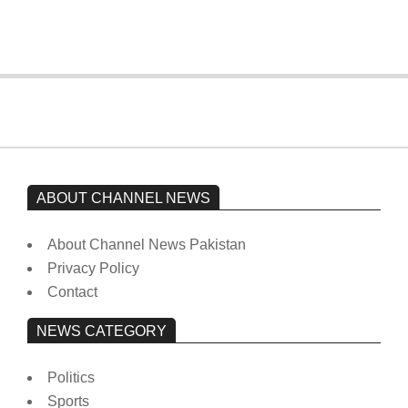
On:
February 15, 2026
ABOUT CHANNEL NEWS
About Channel News Pakistan
Privacy Policy
Contact
NEWS CATEGORY
Politics
Sports